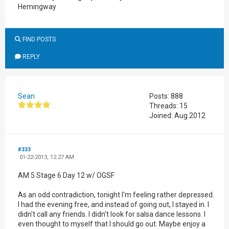
Hemingway
FIND POSTS
REPLY
Sean
Posts: 888
Threads: 15
Joined: Aug 2012
#333
01-22-2013, 12:27 AM
AM 5 Stage 6 Day 12 w/ OGSF
As an odd contradiction, tonight I'm feeling rather depressed.
I had the evening free, and instead of going out, I stayed in. I
didn't call any friends. I didn't look for salsa dance lessons. I
even thought to myself that I should go out. Maybe enjoy a