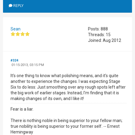
REPLY
Sean
Posts: 888
Threads: 15
Joined: Aug 2012
#324
01-15-2013, 03:15 PM
It's one thing to know what polishing means, and it's quite
another to experience the changes. I was expecting Stage
Six to do less: Just smoothing over any rough spots left after
the big work of earlier stages. Instead, I'm finding that it is
making changes of its own, and I like it!
Fear is a liar.
There is nothing noble in being superior to your fellow man;
true nobility is being superior to your former self. -- Ernest
Hemingway