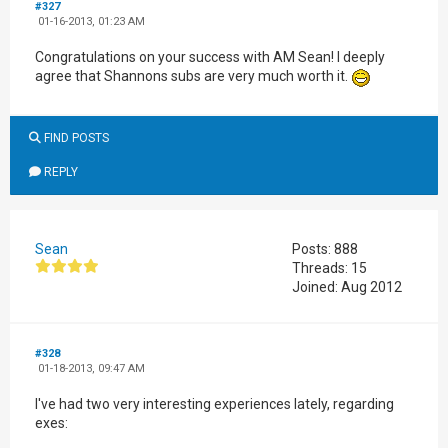
#327
01-16-2013, 01:23 AM
Congratulations on your success with AM Sean! I deeply
agree that Shannons subs are very much worth it.
FIND POSTS
REPLY
Sean
Posts: 888
Threads: 15
Joined: Aug 2012
#328
01-18-2013, 09:47 AM
I've had two very interesting experiences lately, regarding
exes: