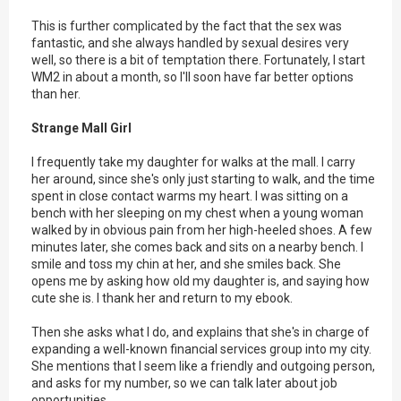
This is further complicated by the fact that the sex was
fantastic, and she always handled by sexual desires very
well, so there is a bit of temptation there. Fortunately, I start
WM2 in about a month, so I'll soon have far better options
than her.
Strange Mall Girl
I frequently take my daughter for walks at the mall. I carry
her around, since she's only just starting to walk, and the time
spent in close contact warms my heart. I was sitting on a
bench with her sleeping on my chest when a young woman
walked by in obvious pain from her high-heeled shoes. A few
minutes later, she comes back and sits on a nearby bench. I
smile and toss my chin at her, and she smiles back. She
opens me by asking how old my daughter is, and saying how
cute she is. I thank her and return to my ebook.
Then she asks what I do, and explains that she's in charge of
expanding a well-known financial services group into my city.
She mentions that I seem like a friendly and outgoing person,
and asks for my number, so we can talk later about job
opportunities.