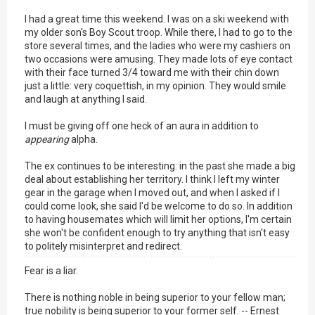
I had a great time this weekend. I was on a ski weekend with
my older son's Boy Scout troop. While there, I had to go to the
store several times, and the ladies who were my cashiers on
two occasions were amusing. They made lots of eye contact
with their face turned 3/4 toward me with their chin down
just a little: very coquettish, in my opinion. They would smile
and laugh at anything I said.
I must be giving off one heck of an aura in addition to
appearing
alpha.
The ex continues to be interesting: in the past she made a big
deal about establishing her territory. I think I left my winter
gear in the garage when I moved out, and when I asked if I
could come look, she said I'd be welcome to do so. In addition
to having housemates which will limit her options, I'm certain
she won't be confident enough to try anything that isn't easy
to politely misinterpret and redirect.
Fear is a liar.
There is nothing noble in being superior to your fellow man;
true nobility is being superior to your former self. -- Ernest