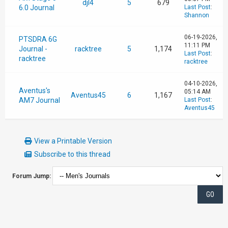
djl4
5
679
6.0 Journal
Last Post
:
Shannon
06-19-2026,
PTSDRA 6G
11:11 PM
Journal -
racktree
5
1,174
Last Post
:
racktree
racktree
04-10-2026,
Aventus's
05:14 AM
Aventus45
6
1,167
AM7 Journal
Last Post
:
Aventus45
View a Printable Version
Subscribe to this thread
Forum Jump: