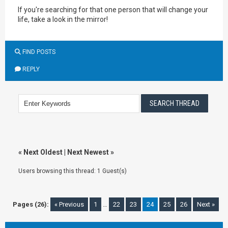
If you're searching for that one person that will change your
life, take a look in the mirror!
FIND POSTS
REPLY
«
Next Oldest
|
Next Newest
»
Users browsing this thread: 1 Guest(s)
Pages (26):
« Previous
1
…
22
23
24
25
26
Next »