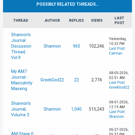
POSSIBLY RELATED THREADS…
LAST
THREAD
AUTHOR
REPLIES
VIEWS
POST
Shannon's
Yesterday
,
Journal
10:32 PM
Discussion
Shannon
965
102,246
Last Post
:
Thread,
Catman
Vol.9
My AM7
08-05-2026,
Journal -
02:51 AM
GreekGod22
22
2,774
Masculinity
Last Post
:
GreekGod22
Maxxing
08-01-2026,
Shannon's
12:19 AM
Journal,
Shannon
1,040
515,243
Last Post
:
Volume 3
Shannon
06-27-2026,
AM Stage 0
05:37 PM