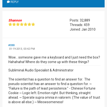
REPLY
Shannon
Posts: 32,889
Threads: 459
Joined: Jan 2010
#330
01-19-2013, 03:42 PM
Wow... someone gave me a keyboard and I just need the box?
Hahahaha! Where do they come up with these things?
Subliminal Audio Specialist & Administrator
The scientist has a question to find an answer for. The
pseudo-scientist has an answer to find a question for. ~
"Failure is the path of least persistence." - Chinese Fortune
Cookie ~ Logic left. Emotion right. But thinking, straight
ahead. ~ Sperate supra omnia in valorem. (The value of trust
is above all else.) ~ Meowsomeness!