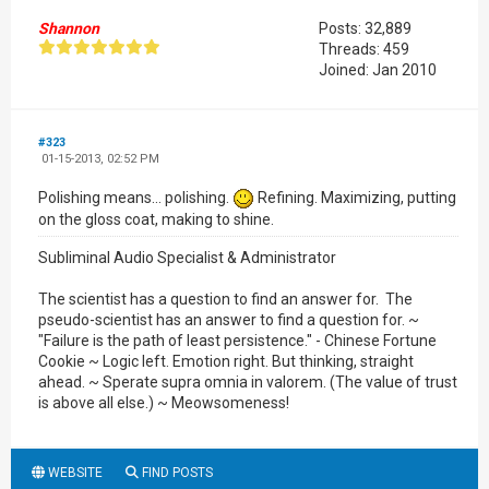
Shannon
Posts: 32,889
Threads: 459
Joined: Jan 2010
#323
01-15-2013, 02:52 PM
Polishing means... polishing.
Refining. Maximizing, putting
on the gloss coat, making to shine.
Subliminal Audio Specialist & Administrator
The scientist has a question to find an answer for. The
pseudo-scientist has an answer to find a question for. ~
"Failure is the path of least persistence." - Chinese Fortune
Cookie ~ Logic left. Emotion right. But thinking, straight
ahead. ~ Sperate supra omnia in valorem. (The value of trust
is above all else.) ~ Meowsomeness!
WEBSITE
FIND POSTS