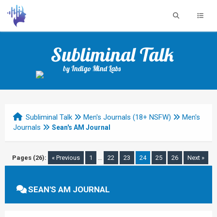
Subliminal Talk
by Indigo Mind Labs
Subliminal Talk
Men's Journals (18+ NSFW)
Men's
Journals
Sean's AM Journal
Pages (26):
« Previous
1
…
22
23
24
25
26
Next »
SEAN'S AM JOURNAL