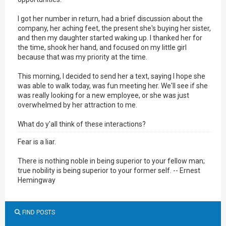
I got her number in return, had a brief discussion about the
company, her aching feet, the present she's buying her sister,
and then my daughter started waking up. I thanked her for
the time, shook her hand, and focused on my little girl
because that was my priority at the time.
This morning, I decided to send her a text, saying I hope she
was able to walk today, was fun meeting her. We'll see if she
was really looking for a new employee, or she was just
overwhelmed by her attraction to me.
What do y'all think of these interactions?
Fear is a liar.
There is nothing noble in being superior to your fellow man;
true nobility is being superior to your former self. -- Ernest
Hemingway
FIND POSTS