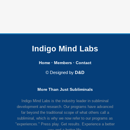
Indigo Mind Labs
Home
·
Members
·
Contact
© Designed by
D&D
More Than Just Subliminals
Indigo Mind Labs is the industry leader in subliminal
development and research. Our programs have advanced
far beyond the traditional scope of what others call a
subliminal, which is why we now refer to our programs as
"experiences." Press play. Get results. Experience a better
you and a better life.