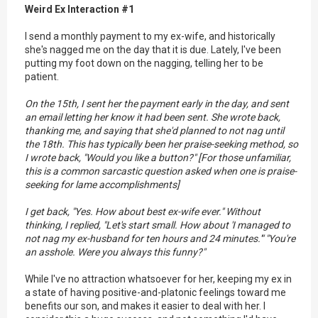
Weird Ex Interaction #1
I send a monthly payment to my ex-wife, and historically
she's nagged me on the day that it is due. Lately, I've been
putting my foot down on the nagging, telling her to be
patient.
On the 15th, I sent her the payment early in the day, and sent
an email letting her know it had been sent. She wrote back,
thanking me, and saying that she'd planned to not nag until
the 18th. This has typically been her praise-seeking method, so
I wrote back, "Would you like a button?" [For those unfamiliar,
this is a common sarcastic question asked when one is praise-
seeking for lame accomplishments]
I get back, "Yes. How about best ex-wife ever." Without
thinking, I replied, "Let's start small. How about 'I managed to
not nag my ex-husband for ten hours and 24 minutes.'" "You're
an asshole. Were you always this funny?"
While I've no attraction whatsoever for her, keeping my ex in
a state of having positive-and-platonic feelings toward me
benefits our son, and makes it easier to deal with her. I