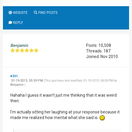
WEBSITE
FIND POSTS
REPLY
Benjamin
Posts: 10,508
Threads: 187
Joined: Nov 2010
#331
01-19-2013, 05:59 PM
(This post was last modified: 01-19-2013, 06:00 PM by
Benjamin
.)
Hahaha I guess it wasn't just me thinking that it was weird
then.
I'm actually sitting her laughing at your response because it
made me realized how mental what she said is.