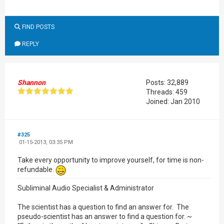
FIND POSTS
REPLY
Shannon
Posts: 32,889
Threads: 459
Joined: Jan 2010
#325
01-15-2013, 03:35 PM
Take every opportunity to improve yourself, for time is non-
refundable.
Subliminal Audio Specialist & Administrator
The scientist has a question to find an answer for. The
pseudo-scientist has an answer to find a question for. ~