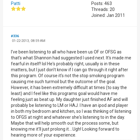
Patti
Posts: 463
Threads: 20
Joined: Jan 2011
#336
01-22-2013, 08:59 AM
I've been listening to all who have been us OF or OFSG as
that's what Shannon had suggested I used next. It's made me
fearful in itself! lol He's probably right, usually is in these
matters, but I just don't know if I can go through it right after
this program. Of course it's not the stop smoking program
causing me such turmoil but the outcome of the goal.
However, it has been extremely difficult at times (to say the
least) and I feel like this programs goal would have me
feeling just as beat up. My daughter just finished AF and will
probably be listening to LM or HAJ. I have an ipod and player
in both my bedroom and kitchen, so I was thinking of listening
to OFGS at night and whatever she's listening to in the day.
Maybe that will help smooth out the process some, but
knowing me it'll just prolong it....Ugh! Looking forward to
hearing more of your experience.