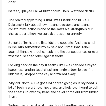
cigar.
Instead, I played Call of Duty poorly. Then I watched Netflix.
The really crappy thing is that I was listening to Dr. Paul
Dobransky talk about how making decisions and taking
constructive action is one of the ways we strengthen our
character, and how we cure depression or anxiety.
So right after hearing this, I did the opposite. And this is right
in line with something my ex said about me: that I rebel
against things without considering the consequences or even
whether I need to rebel against them.
Looking back on the day, it seems like I was handed a key to
happiness, and instead of putting it into a door to see if it
unlocks it, I dropped the key and walked away.
Why did I do this? I've got a lot of crap going on in my head. A
lot of feeling worthless, hopeless, and helpless. I want to pull
the sheets up over my head and never come out from under
them.
Writing this out makes it easier to put together, especially