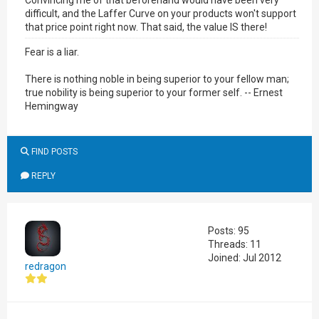
Convincing me of that beforehand would have been very
difficult, and the Laffer Curve on your products won't support
that price point right now. That said, the value IS there!
Fear is a liar.
There is nothing noble in being superior to your fellow man;
true nobility is being superior to your former self. -- Ernest
Hemingway
FIND POSTS
REPLY
Posts: 95
Threads: 11
Joined: Jul 2012
redragon