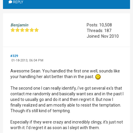
REPLY
Benjamin
Posts: 10,508
Threads: 187
Joined: Nov 2010
#329
01-18-2013, 06:04 PM
Awesome Sean. You handled the first one well, sounds like
your handling her alot better than in the past.
The second one I can really identify, i've got several ex's that
contact me randomly and basically want sex and in the past I
used to usually go and do it and then regret it. But now I
finally realized and am mostly able to resist the temptation.
Though it's still kind of tempting.
Especially if they were crazy and incredibly clingy, it's just not
worth it. I'd regret it as soon as I slept with them.