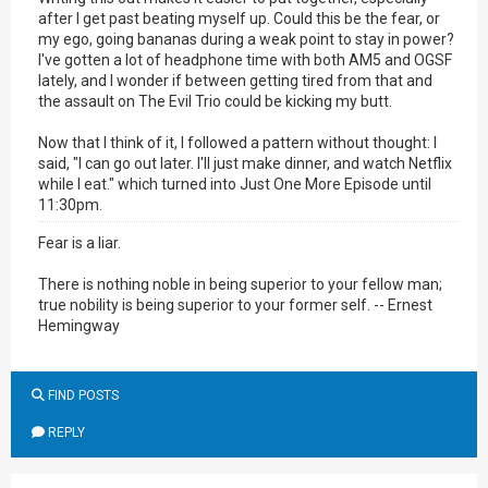
after I get past beating myself up. Could this be the fear, or
my ego, going bananas during a weak point to stay in power?
I've gotten a lot of headphone time with both AM5 and OGSF
lately, and I wonder if between getting tired from that and
the assault on The Evil Trio could be kicking my butt.
Now that I think of it, I followed a pattern without thought: I
said, "I can go out later. I'll just make dinner, and watch Netflix
while I eat." which turned into Just One More Episode until
11:30pm.
Fear is a liar.
There is nothing noble in being superior to your fellow man;
true nobility is being superior to your former self. -- Ernest
Hemingway
FIND POSTS
REPLY