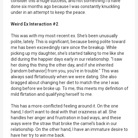
consider this a huge success, and not something I'd have
done six months ago because I was constantly knuckling
under in an attempt to keep the peace.
Weird Ex Interaction #2
This was with my most-recent ex. She's been unusually
polite, lately. This is significant, because being polite toward
me has been exceedingly rare since the breakup. While
picking up my daughter, she's started talking to me like she
did during the happier days early in our relationship. "I saw
her doing this thing the other day, and if she inherited
[random behavior] from you, you're in trouble." This was
always said flirtatiously when we were dating. She also
bragged about changing her diet to match the one I was
doing before we broke up. To me, this meets my definition of
mild flirtation and qualifying herself to me.
This has a more-conflicted feeling around it. On the one
hand, I don't want to deal with that craziness at all. She
handles her anger and frustration in bad ways, and these
ways were the straw that broke the camel's back in our
relationship. On the other hand, I have an immature desire to
have her try to win me back.