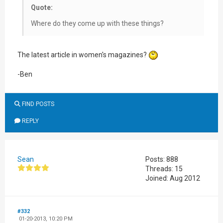
Quote:
Where do they come up with these things?
The latest article in women's magazines?
-Ben
FIND POSTS
REPLY
Sean
Posts: 888
Threads: 15
Joined: Aug 2012
#332
01-20-2013, 10:20 PM