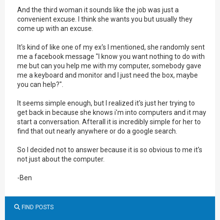
And the third woman it sounds like the job was just a
convenient excuse. I think she wants you but usually they
come up with an excuse.
It's kind of like one of my ex's I mentioned, she randomly sent
me a facebook message "I know you want nothing to do with
me but can you help me with my computer, somebody gave
me a keyboard and monitor and I just need the box, maybe
you can help?".
It seems simple enough, but I realized it's just her trying to
get back in because she knows i'm into computers and it may
start a conversation. Afterall it is incredibly simple for her to
find that out nearly anywhere or do a google search.
So I decided not to answer because it is so obvious to me it's
not just about the computer.
-Ben
FIND POSTS