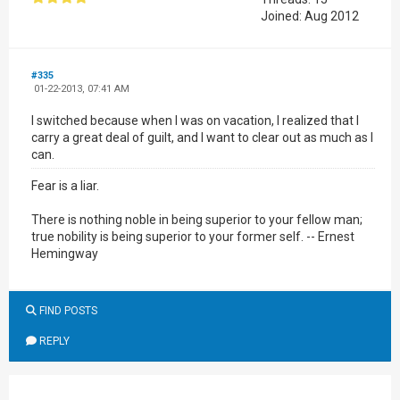
Joined: Aug 2012
#335
01-22-2013, 07:41 AM
I switched because when I was on vacation, I realized that I
carry a great deal of guilt, and I want to clear out as much as I
can.
Fear is a liar.
There is nothing noble in being superior to your fellow man;
true nobility is being superior to your former self. -- Ernest
Hemingway
FIND POSTS
REPLY