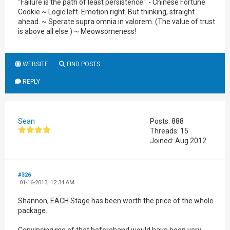
"Failure is the path of least persistence." - Chinese Fortune
Cookie ~ Logic left. Emotion right. But thinking, straight
ahead. ~ Sperate supra omnia in valorem. (The value of trust
is above all else.) ~ Meowsomeness!
WEBSITE
FIND POSTS
REPLY
Sean
Posts: 888
Threads: 15
Joined: Aug 2012
#326
01-16-2013, 12:34 AM
Shannon, EACH Stage has been worth the price of the whole
package.