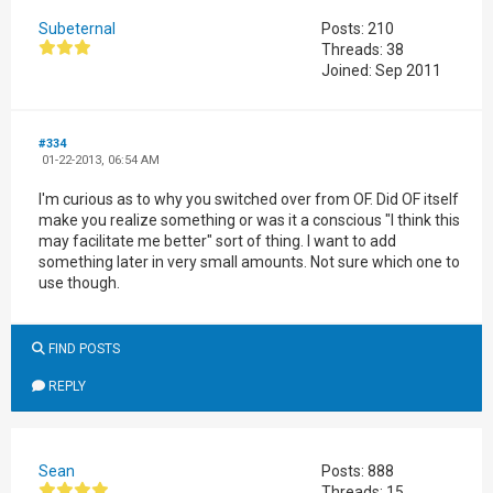
Subeternal
Posts: 210
Threads: 38
Joined: Sep 2011
#334
01-22-2013, 06:54 AM
I'm curious as to why you switched over from OF. Did OF itself
make you realize something or was it a conscious "I think this
may facilitate me better" sort of thing. I want to add
something later in very small amounts. Not sure which one to
use though.
FIND POSTS
REPLY
Sean
Posts: 888
Threads: 15