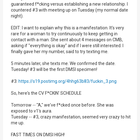
guaranteed f*cking versus establishing a new relationship. I
countered #3 with meeting up on Tuesday (my normal date
night).
EDIT: I want to explain why this is a manifestation. It's very
rare for a woman to try continuously to keep getting in
contact with a man. She sent about 4 messages on CMB,
asking if "everything is okay" and if I were still interested. I
finally gave her my number, said to try texting me.
5 minutes later, she texts me. We confirmed the date.
Tuesday! #3 will be the first DMSI specimen!
#3:
https://s19.postimg.org/4hhg63b83/fuckin_3.png
So, here's the CV F*CKIN' SCHEDULE
Tomorrow -- "A," we've f*cked once before. She was
exposed to v1's aura.
Tuesday -- #3, crazy manifestation, seemed very crazy to hit
me up.
FAST TIMES ON DMSI HIGH!