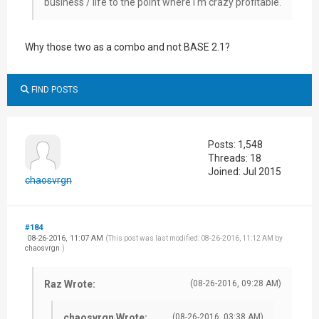
business / life to the point where I'm crazy profitable.
Why those two as a combo and not BASE 2.1?
FIND POSTS
Posts: 1,548
Threads: 18
Joined: Jul 2015
chaosvrgn
#184
08-26-2016, 11:07 AM
(This post was last modified: 08-26-2016, 11:12 AM by
chaosvrgn
.)
Raz Wrote:
(08-26-2016, 09:28 AM)
chaosvrgn Wrote:
(08-26-2016, 03:38 AM)