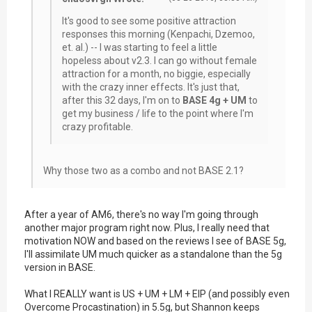
It's good to see some positive attraction
responses this morning (Kenpachi, Dzemoo,
et. al.) -- I was starting to feel a little
hopeless about v2.3. I can go without female
attraction for a month, no biggie, especially
with the crazy inner effects. It's just that,
after this 32 days, I'm on to
BASE 4g + UM
to
get my business / life to the point where I'm
crazy profitable.
Why those two as a combo and not BASE 2.1?
After a year of AM6, there's no way I'm going through
another major program right now. Plus, I really need that
motivation NOW and based on the reviews I see of BASE 5g,
I'll assimilate UM much quicker as a standalone than the 5g
version in BASE.
What I REALLY want is US + UM + LM + EIP (and possibly even
Overcome Procastination) in 5.5g, but Shannon keeps