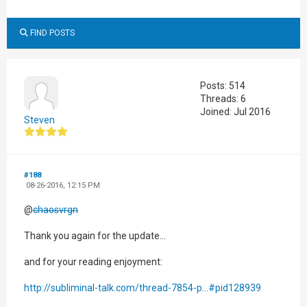
FIND POSTS
Posts: 514
Threads: 6
Joined: Jul 2016
Steven
#188
08-26-2016, 12:15 PM
@
chaosvrgn
Thank you again for the update...
and for your reading enjoyment:
http://subliminal-talk.com/thread-7854-p...#pid128939