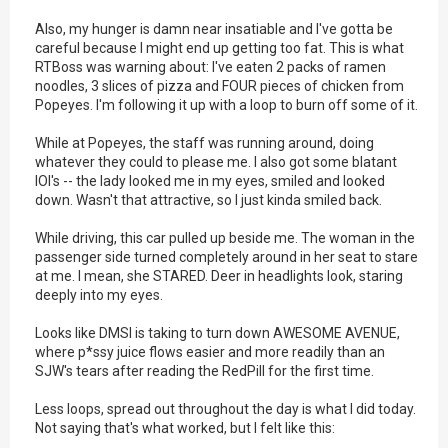
Also, my hunger is damn near insatiable and I've gotta be
careful because I might end up getting too fat. This is what
RTBoss was warning about: I've eaten 2 packs of ramen
noodles, 3 slices of pizza and FOUR pieces of chicken from
Popeyes. I'm following it up with a loop to burn off some of it.
While at Popeyes, the staff was running around, doing
whatever they could to please me. I also got some blatant
IOI's -- the lady looked me in my eyes, smiled and looked
down. Wasn't that attractive, so I just kinda smiled back.
While driving, this car pulled up beside me. The woman in the
passenger side turned completely around in her seat to stare
at me. I mean, she STARED. Deer in headlights look, staring
deeply into my eyes.
Looks like DMSI is taking to turn down AWESOME AVENUE,
where p*ssy juice flows easier and more readily than an
SJW's tears after reading the RedPill for the first time.
Less loops, spread out throughout the day is what I did today.
Not saying that's what worked, but I felt like this: