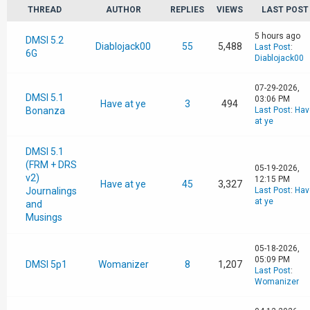
THREAD
AUTHOR
REPLIES
VIEWS
LAST POST
5 hours ago
DMSI 5.2
Diablojack00
55
5,488
Last Post
:
6G
Diablojack00
07-29-2026,
DMSI 5.1
03:06 PM
Have at ye
3
494
Bonanza
Last Post
:
Hav
at ye
DMSI 5.1
(FRM + DRS
05-19-2026,
v2)
12:15 PM
Have at ye
45
3,327
Journalings
Last Post
:
Hav
at ye
and
Musings
05-18-2026,
05:09 PM
DMSI 5p1
Womanizer
8
1,207
Last Post
:
Womanizer