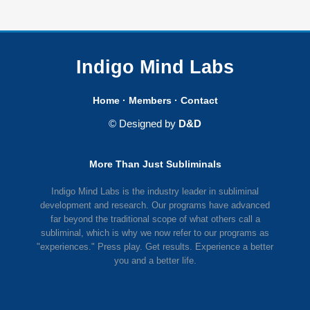
Indigo Mind Labs
Home
·
Members
·
Contact
© Designed by
D&D
More Than Just Subliminals
Indigo Mind Labs is the industry leader in subliminal
development and research. Our programs have advanced
far beyond the traditional scope of what others call a
subliminal, which is why we now refer to our programs as
"experiences." Press play. Get results. Experience a better
you and a better life.