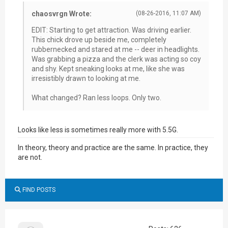
chaosvrgn Wrote:
(08-26-2016, 11:07 AM)
EDIT: Starting to get attraction. Was driving earlier.
This chick drove up beside me, completely
rubbernecked and stared at me -- deer in headlights.
Was grabbing a pizza and the clerk was acting so coy
and shy. Kept sneaking looks at me, like she was
irresistibly drawn to looking at me.
What changed? Ran less loops. Only two.
Looks like less is sometimes really more with 5.5G.
In theory, theory and practice are the same. In practice, they
are not.
FIND POSTS