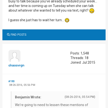
busy to talk because you've already scheduled your week...
and her time is coming up on Tuesday when she can talk
about whatever she wanted to tell you via text, right?
I guess she just has to wait her turn...
FIND POSTS
Posts: 1,548
Threads: 18
Joined: Jul 2015
chaosvrgn
#193
08-26-2016, 05:56 PM
Benjamin Wrote:
(08-26-2016, 05:54 PM)
We're going to need to lessen these mentions of