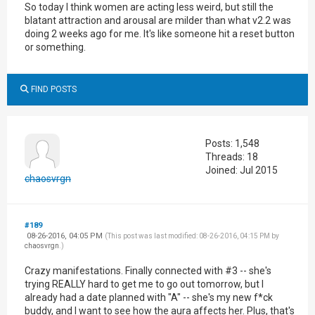
So today I think women are acting less weird, but still the
blatant attraction and arousal are milder than what v2.2 was
doing 2 weeks ago for me. It's like someone hit a reset button
or something.
FIND POSTS
Posts: 1,548
Threads: 18
Joined: Jul 2015
chaosvrgn
#189
08-26-2016, 04:05 PM
(This post was last modified: 08-26-2016, 04:15 PM by
chaosvrgn
.)
Crazy manifestations. Finally connected with #3 -- she's
trying REALLY hard to get me to go out tomorrow, but I
already had a date planned with "A" -- she's my new f*ck
buddy, and I want to see how the aura affects her. Plus, that's