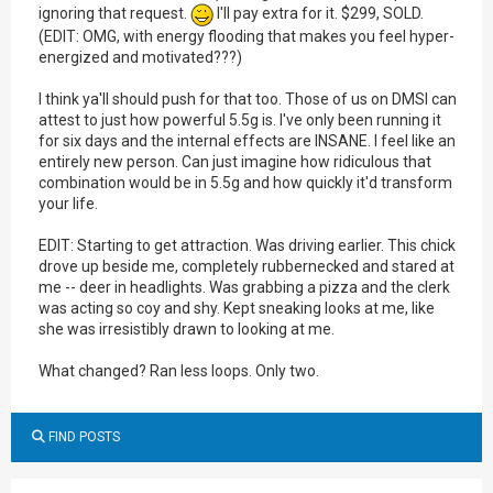
ignoring that request.
I'll pay extra for it. $299, SOLD.
(EDIT: OMG, with energy flooding that makes you feel hyper-
energized and motivated???)
I think ya'll should push for that too. Those of us on DMSI can
attest to just how powerful 5.5g is. I've only been running it
for six days and the internal effects are INSANE. I feel like an
entirely new person. Can just imagine how ridiculous that
combination would be in 5.5g and how quickly it'd transform
your life.
EDIT: Starting to get attraction. Was driving earlier. This chick
drove up beside me, completely rubbernecked and stared at
me -- deer in headlights. Was grabbing a pizza and the clerk
was acting so coy and shy. Kept sneaking looks at me, like
she was irresistibly drawn to looking at me.
What changed? Ran less loops. Only two.
FIND POSTS