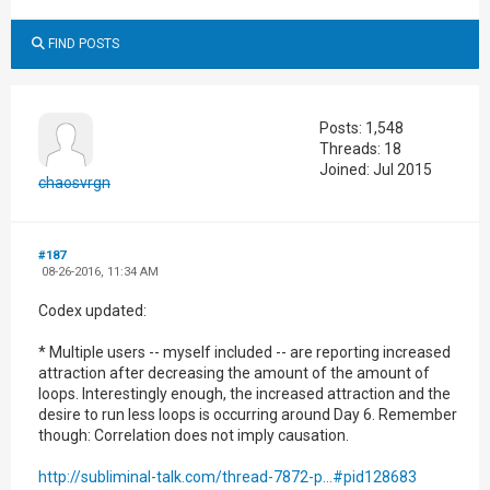
FIND POSTS
Posts: 1,548
Threads: 18
Joined: Jul 2015
chaosvrgn
#187
08-26-2016, 11:34 AM
Codex updated:
* Multiple users -- myself included -- are reporting increased
attraction after decreasing the amount of the amount of
loops. Interestingly enough, the increased attraction and the
desire to run less loops is occurring around Day 6. Remember
though: Correlation does not imply causation.
http://subliminal-talk.com/thread-7872-p...#pid128683