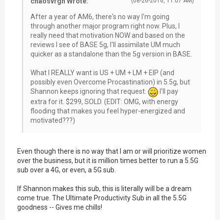
chaosvrgn Wrote:
(08-26-2016, 11:07 AM)
After a year of AM6, there's no way I'm going
through another major program right now. Plus, I
really need that motivation NOW and based on the
reviews I see of BASE 5g, I'll assimilate UM much
quicker as a standalone than the 5g version in BASE.
What I REALLY want is US + UM + LM + EIP (and
possibly even Overcome Procastination) in 5.5g, but
Shannon keeps ignoring that request.
I'll pay
extra for it. $299, SOLD. (EDIT: OMG, with energy
flooding that makes you feel hyper-energized and
motivated???)
Even though there is no way that I am or will prioritize women
over the business, but it is million times better to run a 5.5G
sub over a 4G, or even, a 5G sub.
If Shannon makes this sub, this is literally will be a dream
come true. The Ultimate Productivity Sub in all the 5.5G
goodness -- Gives me chills!