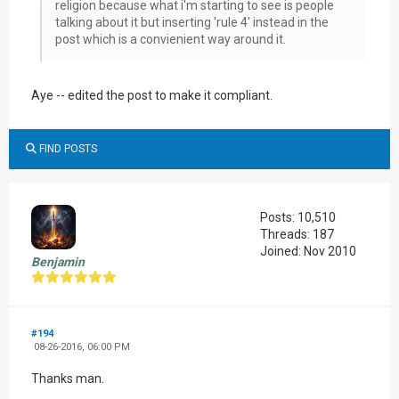
religion because what i'm starting to see is people
talking about it but inserting 'rule 4' instead in the
post which is a convienient way around it.
Aye -- edited the post to make it compliant.
FIND POSTS
Posts: 10,510
Threads: 187
Joined: Nov 2010
Benjamin
#194
08-26-2016, 06:00 PM
Thanks man.