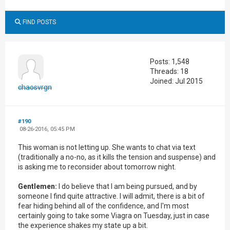
FIND POSTS
Posts: 1,548
Threads: 18
Joined: Jul 2015
chaosvrgn
#190
08-26-2016, 05:45 PM
This woman is not letting up. She wants to chat via text
(traditionally a no-no, as it kills the tension and suspense) and
is asking me to reconsider about tomorrow night.
Gentlemen:
I do believe that I am being pursued, and by
someone I find quite attractive. I will admit, there is a bit of
fear hiding behind all of the confidence, and I'm most
certainly going to take some Viagra on Tuesday, just in case
the experience shakes my state up a bit.