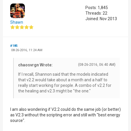
Posts: 1,845
Threads: 22
Joined: Nov 2013
Shawn
#185
08-26-2016, 11:24 AM
chaosvrgn Wrote:
(08-26-2016, 06:40 AM)
If I recall, Shannon said that the models indicated
that v2.2 would take about a month and a half to
really start working for people. A combo of v2.2 for
the healing and v2.3 might be "the one."
I am also wondering if V2.2 could do the same job (or better)
as V2.3 without the scripting error and still with "best energy
source".