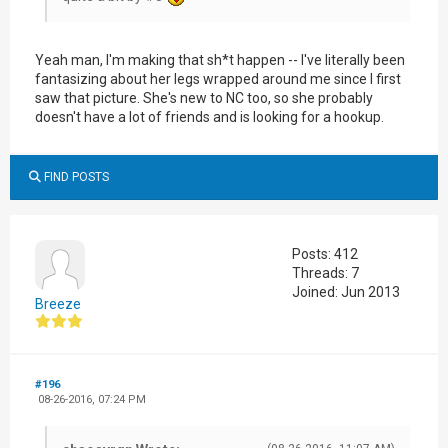
Yeah man, I'm making that sh*t happen -- I've literally been
fantasizing about her legs wrapped around me since I first
saw that picture. She's new to NC too, so she probably
doesn't have a lot of friends and is looking for a hookup.
FIND POSTS
Posts: 412
Threads: 7
Joined: Jun 2013
Breeze
#196
08-26-2016, 07:24 PM