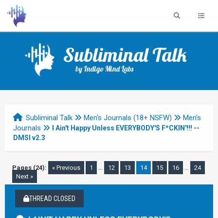
Subliminal Talk
by Indigo Mind Labs
Subliminal Talk
Men's Journals (18+ NSFW)
Men's
Journals
I Ain't Happy Unless EVERYBODY'S F*CKIN'!!! --
DMSI v2.3
Pages (24):
« Previous
1
…
12
13
14
15
16
…
24
Next »
THREAD CLOSED