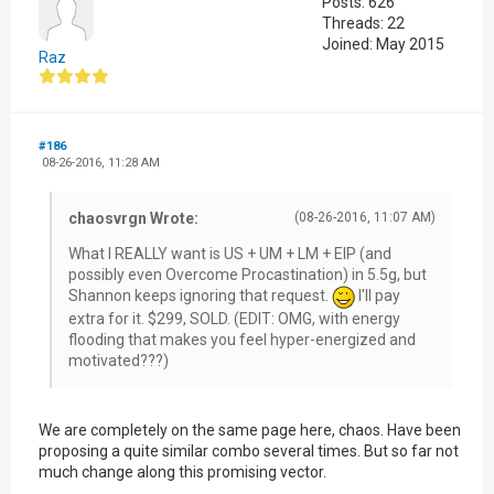
Posts: 626
Threads: 22
Joined: May 2015
Raz
#186
08-26-2016, 11:28 AM
chaosvrgn Wrote:
(08-26-2016, 11:07 AM)
What I REALLY want is US + UM + LM + EIP (and
possibly even Overcome Procastination) in 5.5g, but
Shannon keeps ignoring that request.
I'll pay
extra for it. $299, SOLD. (EDIT: OMG, with energy
flooding that makes you feel hyper-energized and
motivated???)
We are completely on the same page here, chaos. Have been
proposing a quite similar combo several times. But so far not
much change along this promising vector.