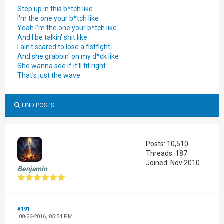
Step up in this b*tch like
I'm the one your b*tch like
Yeah I'm the one your b*tch like
And I be talkin' shit like
I ain't scared to lose a fistfight
And she grabbin' on my d*ck like
She wanna see if it'll fit right
That's just the wave
FIND POSTS
Posts: 10,510
Threads: 187
Joined: Nov 2010
Benjamin
#191
08-26-2016, 05:54 PM