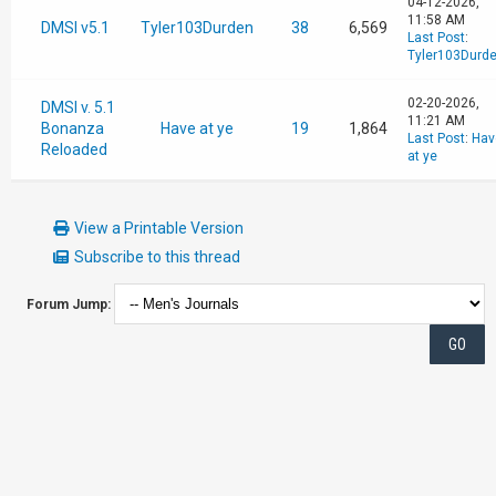
04-12-2026,
11:58 AM
DMSI v5.1
Tyler103Durden
38
6,569
Last Post
:
Tyler103Durd
02-20-2026,
DMSI v. 5.1
11:21 AM
Bonanza
Have at ye
19
1,864
Last Post
:
Hav
Reloaded
at ye
View a Printable Version
Subscribe to this thread
Forum Jump: