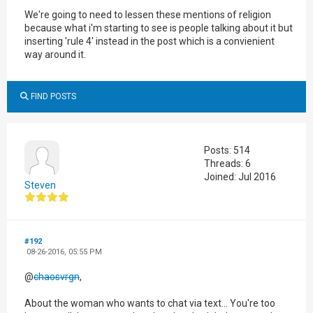
We're going to need to lessen these mentions of religion
because what i'm starting to see is people talking about it but
inserting 'rule 4' instead in the post which is a convienient
way around it.
FIND POSTS
Posts: 514
Threads: 6
Joined: Jul 2016
Steven
#192
08-26-2016, 05:55 PM
@
chaosvrgn
,
About the woman who wants to chat via text... You're too