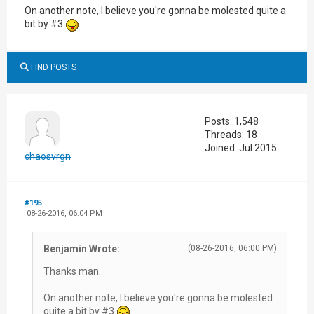
On another note, I believe you're gonna be molested quite a
bit by #3
FIND POSTS
Posts: 1,548
Threads: 18
Joined: Jul 2015
chaosvrgn
#195
08-26-2016, 06:04 PM
Benjamin Wrote:
(08-26-2016, 06:00 PM)
Thanks man.
On another note, I believe you're gonna be molested
quite a bit by #3