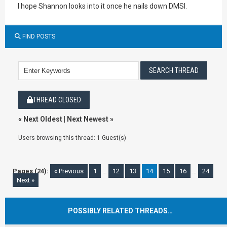
I hope Shannon looks into it once he nails down DMSI.
FIND POSTS
THREAD CLOSED
«
Next Oldest
|
Next Newest
»
Users browsing this thread: 1 Guest(s)
Pages (24):
« Previous
1
…
12
13
14
15
16
…
24
Next »
POSSIBLY RELATED THREADS…