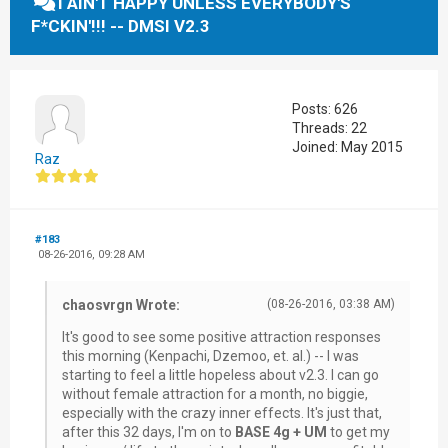
I AIN'T HAPPY UNLESS EVERYBODY'S
F*CKIN'!!! -- DMSI V2.3
Posts: 626
Threads: 22
Joined: May 2015
Raz
#183
08-26-2016, 09:28 AM
chaosvrgn Wrote:
(08-26-2016, 03:38 AM)
It's good to see some positive attraction responses
this morning (Kenpachi, Dzemoo, et. al.) -- I was
starting to feel a little hopeless about v2.3. I can go
without female attraction for a month, no biggie,
especially with the crazy inner effects. It's just that,
after this 32 days, I'm on to
BASE 4g + UM
to get my