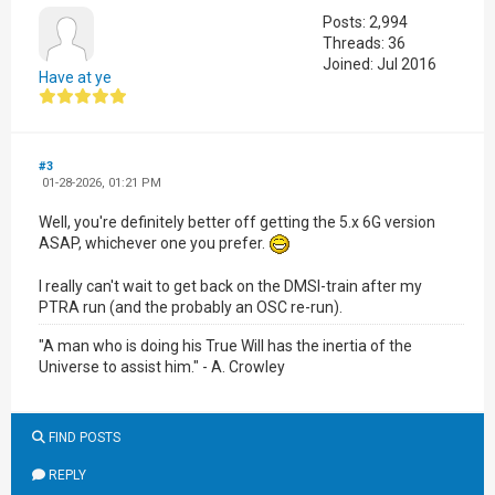
Posts: 2,994
Threads: 36
Joined: Jul 2016
Have at ye
#3
01-28-2026, 01:21 PM
Well, you're definitely better off getting the 5.x 6G version
ASAP, whichever one you prefer.
I really can't wait to get back on the DMSI-train after my
PTRA run (and the probably an OSC re-run).
"A man who is doing his True Will has the inertia of the
Universe to assist him." - A. Crowley
FIND POSTS
REPLY