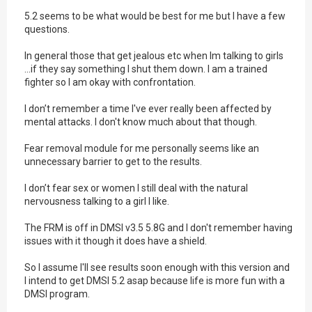
5.2 seems to be what would be best for me but I have a few
questions.
In general those that get jealous etc when Im talking to girls
...if they say something I shut them down. I am a trained
fighter so I am okay with confrontation.
I don’t remember a time I've ever really been affected by
mental attacks. I don't know much about that though.
Fear removal module for me personally seems like an
unnecessary barrier to get to the results.
I don’t fear sex or women I still deal with the natural
nervousness talking to a girl I like.
The FRM is off in DMSI v3.5 5.8G and I don't remember having
issues with it though it does have a shield.
So I assume I'll see results soon enough with this version and
I intend to get DMSI 5.2 asap because life is more fun with a
DMSI program.