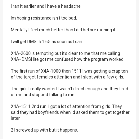
I ran it earlier and I have a headache.
Im hoping resistance isn't too bad.
Mentally I feel much better than I did before running it.
I will get DMSI 5.1 6G as soon as I can.
X4A-2600 is tempting but it's clear to me that me calling
X4A- DMSI lite got me confused how the program worked.
The first run of X4A-1000 then 1511 I was getting a crap ton
of the target females attention and I slept with a few girls.
The girls I really wanted I wasn't direct enough and they tired
of me and stopped talking to me.
X4A-1511 2nd run. I got a lot of attention from girls. They
said they had boyfriends when Id asked them to get together
later.
2 I screwed up with but it happens.