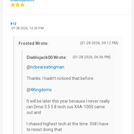
#12
01-28-2026, 10:20 PM
Frosted Wrote:
(01-28-2026, 09:12 PM)
Diablojack00 Wrote:
(01-28-2026, 06:06 PM)
@
ncbeareatingman
Thanks. I hadn't noticed that before.
@
4Kingdoms
It will be later this year because I never really
ran Dmsi 3.5 5.8 tech cus X4A-1000 came
out and
I chased highest tech at the time. Still I have
to resist doing that.