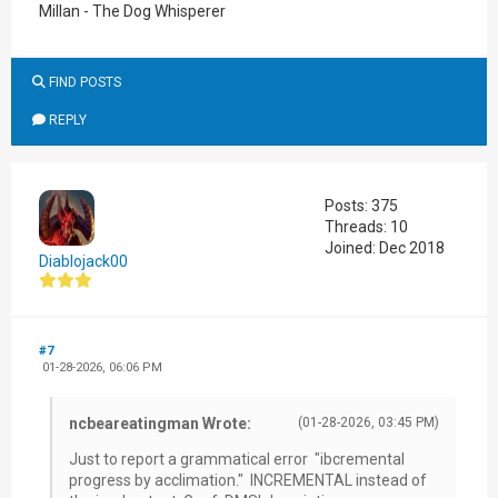
Millan - The Dog Whisperer
FIND POSTS
REPLY
Posts: 375
Threads: 10
Joined: Dec 2018
Diablojack00
#7
01-28-2026, 06:06 PM
ncbeareatingman Wrote:
(01-28-2026, 03:45 PM)
Just to report a grammatical error "ibcremental
progress by acclimation." INCREMENTAL instead of