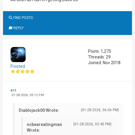
FIND POSTS
REPLY
Posts: 1,275
Threads: 29
Joined: Nov 2018
Frosted
#11
01-28-2026, 09:12 PM
Diablojack00 Wrote:
(01-28-2026, 06:06 PM)
ncbeareatingman
(01-28-2026, 03:45 PM)
Wrote: