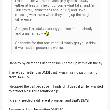
I'm into taller women myself (my type is usually
either at least my height or somewhat taller, and I'm
180 cm tall, I think that's about 5'8?) and I love
messing with them when they bring up the height
difference.
And yes, I'm totally stealing your line. Unabashedly
and unashamedly.
So thanks for that one, man! I'll totally get you a drink
if we meet in person, no worries.
Haha by by all means use that line. I came up with it on the fly.
There's something in DMSI that I was missing just missing
from X4A-1511.
I dropped the ball because In hindsight I used it while I wanted
to attract a girl for a relationship.
I clearly needed a different program and that's DMSI
As soon as I can Im getting DMSI 6G