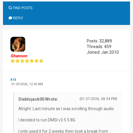
FIND POSTS
REPLY
Posts: 32,889
Threads: 459
Joined: Jan 2010
Shannon
#13
01-29-2026, 12:36 AM
Diablojack00 Wrote:
(01-27-2026, 08:34 PM)
Alright. Last minute as I was scrolling through audio
I decided to run DMSI v3.5 5.8G
I only used it for 2 weeks then took a break from