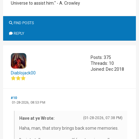
Universe to assist him." - A. Crowley
FIND POSTS
REPLY
Posts: 375
Threads: 10
Joined: Dec 2018
Diablojack00
#10
01-28-2026, 08:53 PM
Have at ye Wrote:
(01-28-2026, 07:38 PM)
Haha, man, that story brings back some memories.