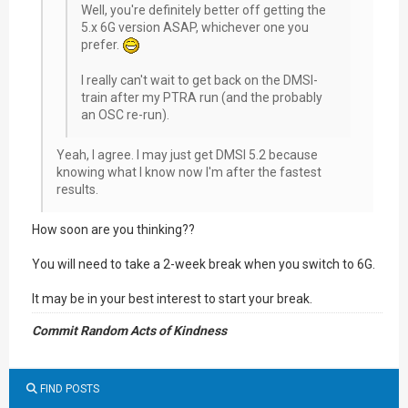
Well, you're definitely better off getting the
5.x 6G version ASAP, whichever one you
prefer.
I really can't wait to get back on the DMSI-
train after my PTRA run (and the probably
an OSC re-run).
Yeah, I agree. I may just get DMSI 5.2 because
knowing what I know now I'm after the fastest
results.
How soon are you thinking??
You will need to take a 2-week break when you switch to 6G.
It may be in your best interest to start your break.
Commit Random Acts of Kindness
FIND POSTS