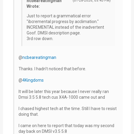
ncbeareatingman
(01-28-2026, 03:45 PM)
Wrote:
Just to report a grammatical error
"ibcremental progress by acclimation."
INCREMENTAL instead of the inadvertent
Goof. DMSI description page.
3rd row down.
@
ncbeareatingman
Thanks. I hadn't noticed that before.
@
4Kingdoms
It will be later this year because I never really ran
Dmsi 3.5 5.8 tech cus X4A-1000 came out and
I chased highest tech at the time. Still I have to resist
doing that.
I came on here to report that today was my second
day back on DMSI v3.5 5.8