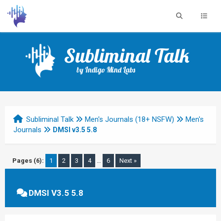
Subliminal Talk
by Indigo Mind Labs
Subliminal Talk
Men's Journals (18+ NSFW)
Men's
Journals
DMSI v3.5 5.8
Pages (6):
1
2
3
4
…
6
Next »
DMSI V3.5 5.8