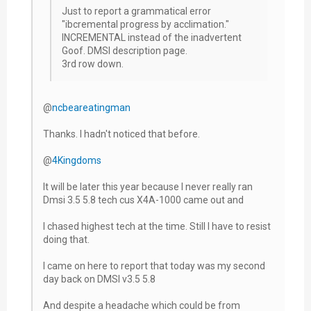
Just to report a grammatical error
"ibcremental progress by acclimation."
INCREMENTAL instead of the inadvertent
Goof. DMSI description page.
3rd row down.
@
ncbeareatingman
Thanks. I hadn't noticed that before.
@
4Kingdoms
It will be later this year because I never really ran
Dmsi 3.5 5.8 tech cus X4A-1000 came out and
I chased highest tech at the time. Still I have to resist
doing that.
I came on here to report that today was my second
day back on DMSI v3.5 5.8
And despite a headache which could be from