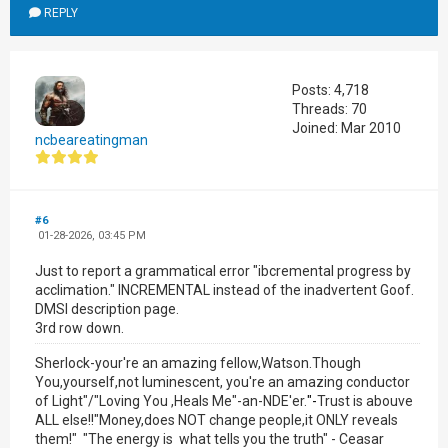
REPLY
Posts: 4,718
Threads: 70
Joined: Mar 2010
ncbeareatingman
#6
01-28-2026, 03:45 PM
Just to report a grammatical error "ibcremental progress by
acclimation." INCREMENTAL instead of the inadvertent Goof.
DMSI description page.
3rd row down.
Sherlock-your're an amazing fellow,Watson.Though
You,yourself,not luminescent, you're an amazing conductor
of Light"/"Loving You ,Heals Me"-an-NDE'er.
"-
Trust is abouve
ALL else!!"Money,does NOT change people,it ONLY reveals
them!" "The energy is what tells you the truth" - Ceasar