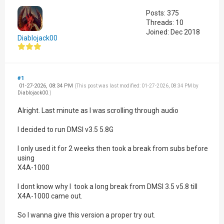
Posts: 375
Threads: 10
Joined: Dec 2018
Diablojack00
#1
01-27-2026, 08:34 PM
(This post was last modified: 01-27-2026, 08:34 PM by
Diablojack00
.)
Alright. Last minute as I was scrolling through audio
I decided to run DMSI v3.5 5.8G
I only used it for 2 weeks then took a break from subs before
using
X4A-1000
I dont know why I took a long break from DMSI 3.5 v5.8 till
X4A-1000 came out.
So I wanna give this version a proper try out.