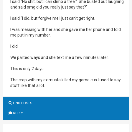
I said "No shit, but I can climb a tree." She busted out laughing
and said omg did you really just say that?"
I said "I did, but forgive me I just can't get right.
I was messing with her and she gave me her phone and told
me put in my number.
I did.
We parted ways and she text me a few minutes later.
This is only 2 days.
The crap with my ex musta killed my game cus I used to say
stuff like that a lot.
FIND POSTS
REPLY