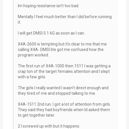
Im hoping resistance isn't too bad.
Mentally I feel much better than I did before running
it.
I will get DMSI 5.1 6G as soon as I can.
X4A-2600 is tempting but it's clear to me that me
calling X4A- DMSI lite got me confused how the
program worked.
The first run of X4A-1000 then 1511 I was getting a
crap ton of the target females attention and I slept
with a few girls.
The girls I really wanted I wasn't direct enough and
they tired of me and stopped talking to me.
X4A-1511 2nd run. I got a lot of attention from girls.
They said they had boyfriends when Id asked them
to get together later.
2 I screwed up with but it happens.