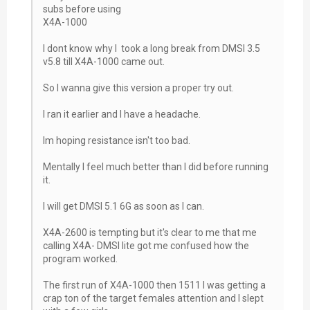
subs before using
X4A-1000
I dont know why I took a long break from DMSI 3.5
v5.8 till X4A-1000 came out.
So I wanna give this version a proper try out.
I ran it earlier and I have a headache.
Im hoping resistance isn't too bad.
Mentally I feel much better than I did before running
it.
I will get DMSI 5.1 6G as soon as I can.
X4A-2600 is tempting but it's clear to me that me
calling X4A- DMSI lite got me confused how the
program worked.
The first run of X4A-1000 then 1511 I was getting a
crap ton of the target females attention and I slept