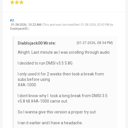
#2
01-28-2026, 10:22 AM
(This post was last modified: 01-28-2026, 02:43 PM by
Diablojack00
.)
Diablojack00 Wrote:
(01-27-2026, 08:34 PM)
Alright. Last minute as I was scrolling through audio
I decided to run DMSI v3.5 5.8G
I only used it for 2 weeks then took a break from
subs before using
X4A-1000
I dont know why I took a long break from DMSI 3.5
v5.8 till X4A-1000 came out.
So I wanna give this version a proper try out.
I ran it earlier and I have a headache.