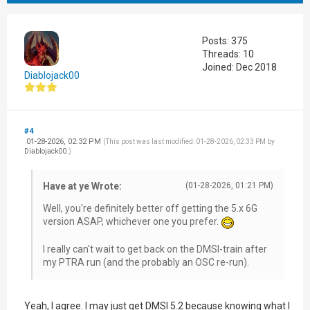
Posts: 375
Threads: 10
Joined: Dec 2018
Diablojack00
#4
01-28-2026, 02:32 PM
(This post was last modified: 01-28-2026, 02:33 PM by
Diablojack00
.)
Have at ye Wrote:
(01-28-2026, 01:21 PM)
Well, you're definitely better off getting the 5.x 6G
version ASAP, whichever one you prefer.
I really can't wait to get back on the DMSI-train after
my PTRA run (and the probably an OSC re-run).
Yeah, I agree. I may just get DMSI 5.2 because knowing what I