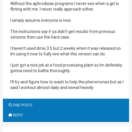
Without the aphrodisiac programs I never see when a girl is
flirting with me. I never really approach either.
I simply assume everyone is nice.
The instructions say if ya didn't get results from previous
versions then use the hard case.
I haven't used dmsi 3.5 but 2 weeks when it was released so
Im using it now to fully see what this version can do.
I just got a nice job at a food processing plant so Im definitely
gonna need to bathe thoroughly.
I'll try and figure how to wash to help the pheromones but as I
said I workout almost daily and sweat heavily.
FIND POSTS
REPLY