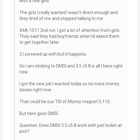
with a few girls.
The girls I really wanted I wasn't direct enough and
they tired of me and stopped talking to me.
X4A-1511 2nd run. I got a lot of attention from girls.
They said they had boyfriends when Id asked them
to get together later.
2 I screwed up with but it happens.
So I am sticking to DMSI and 3.5 v5.8 is all I have right
now.
I got the new job I wanted today so no more money
issues right now.
That could be cus TID of Money magnet 5.11G
But here goes DMSI
Question. Does DMSI 3.5 v5.8 work with just lookin at
pics?