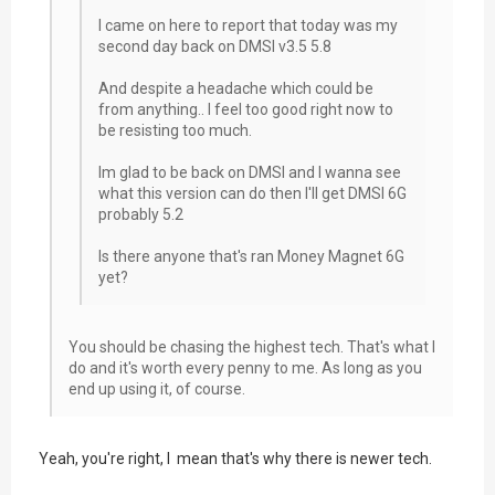
I came on here to report that today was my
second day back on DMSI v3.5 5.8
And despite a headache which could be
from anything.. I feel too good right now to
be resisting too much.
Im glad to be back on DMSI and I wanna see
what this version can do then I'll get DMSI 6G
probably 5.2
Is there anyone that's ran Money Magnet 6G
yet?
You should be chasing the highest tech. That's what I
do and it's worth every penny to me. As long as you
end up using it, of course.
Yeah, you're right, I mean that's why there is newer tech.