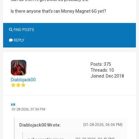
Is there anyone that's ran Money Magnet 6G yet?
FIND POSTS
REPLY
Posts: 375
Threads: 10
Joined: Dec 2018
Diablojack00
#8
01-28-2026, 07:34 PM
Diablojack00 Wrote:
(01-28-2026, 06:06 PM)