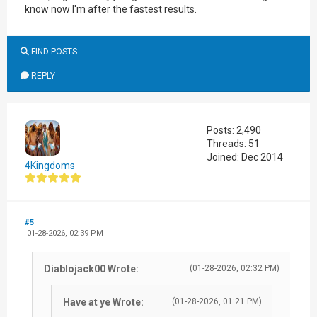
know now I'm after the fastest results.
FIND POSTS
REPLY
Posts: 2,490
Threads: 51
Joined: Dec 2014
4Kingdoms
#5
01-28-2026, 02:39 PM
Diablojack00 Wrote:
(01-28-2026, 02:32 PM)
Have at ye Wrote:
(01-28-2026, 01:21 PM)