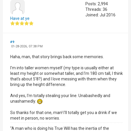
Posts: 2,994
Threads: 36
Joined: Jul 2016
Have at ye
#9
01-28-2026, 07:38 PM
Haha, man, that story brings back some memories.
I'm into taller women myself (my type is usually either at
least my height or somewhat taller, and I'm 180 cm tall, I think
that's about 5'8?) and I love messing with them when they
bring up the height difference.
And yes, I'm totally stealing your line. Unabashedly and
unashamedly.
So thanks for that one, man! I'll totally get you a drink if we
meet in person, no worries.
"A man who is doing his True Will has the inertia of the