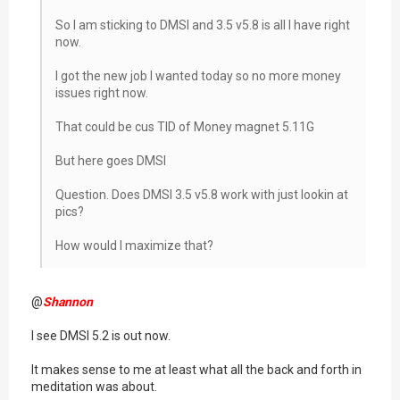
So I am sticking to DMSI and 3.5 v5.8 is all I have right
now.
I got the new job I wanted today so no more money
issues right now.
That could be cus TID of Money magnet 5.11G
But here goes DMSI
Question. Does DMSI 3.5 v5.8 work with just lookin at
pics?
How would I maximize that?
@
Shannon
I see DMSI 5.2 is out now.
It makes sense to me at least what all the back and forth in
meditation was about.