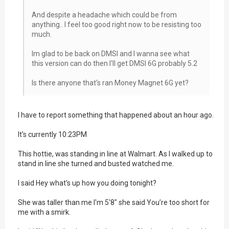
And despite a headache which could be from
anything.. I feel too good right now to be resisting too
much.
Im glad to be back on DMSI and I wanna see what
this version can do then I'll get DMSI 6G probably 5.2
Is there anyone that's ran Money Magnet 6G yet?
I have to report something that happened about an hour ago.
It's currently 10:23PM
This hottie, was standing in line at Walmart. As I walked up to
stand in line she turned and busted watched me.
I said Hey what's up how you doing tonight?
She was taller than me I'm 5'8" she said You’re too short for
me with a smirk.