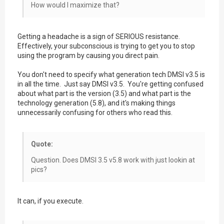
How would I maximize that?
Getting a headache is a sign of SERIOUS resistance.
Effectively, your subconscious is trying to get you to stop
using the program by causing you direct pain.
You don't need to specify what generation tech DMSI v3.5 is
in all the time. Just say DMSI v3.5. You're getting confused
about what part is the version (3.5) and what part is the
technology generation (5.8), and it's making things
unnecessarily confusing for others who read this.
Quote:
Question. Does DMSI 3.5 v5.8 work with just lookin at
pics?
It can, if you execute.