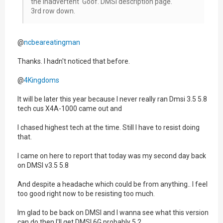
the inadvertent Goof. DMSI description page.
3rd row down.
@
ncbeareatingman
Thanks. I hadn't noticed that before.
@
4Kingdoms
It will be later this year because I never really ran Dmsi 3.5 5.8
tech cus X4A-1000 came out and
I chased highest tech at the time. Still I have to resist doing
that.
I came on here to report that today was my second day back
on DMSI v3.5 5.8
And despite a headache which could be from anything.. I feel
too good right now to be resisting too much.
Im glad to be back on DMSI and I wanna see what this version
can do then I'll get DMSI 6G probably 5.2