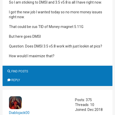
So I am sticking to DMSI and 3.5 v5.8 is all I have right now.
I got the new job I wanted today so no more money issues
right now.
That could be cus TID of Money magnet 5.11G
But here goes DMSI
Question. Does DMSI 3.5 v5.8 work with just lookin at pics?
How would I maximize that?
FIND POSTS
REPLY
Posts: 375
Threads: 10
Joined: Dec 2018
Diablojack00