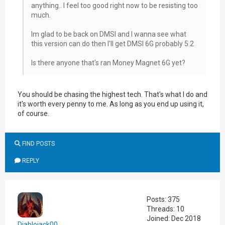
anything.. I feel too good right now to be resisting too
much.
Im glad to be back on DMSI and I wanna see what
this version can do then I'll get DMSI 6G probably 5.2
Is there anyone that's ran Money Magnet 6G yet?
You should be chasing the highest tech. That's what I do and
it's worth every penny to me. As long as you end up using it,
of course.
FIND POSTS
REPLY
Posts: 375
Threads: 10
Joined: Dec 2018
Diablojack00