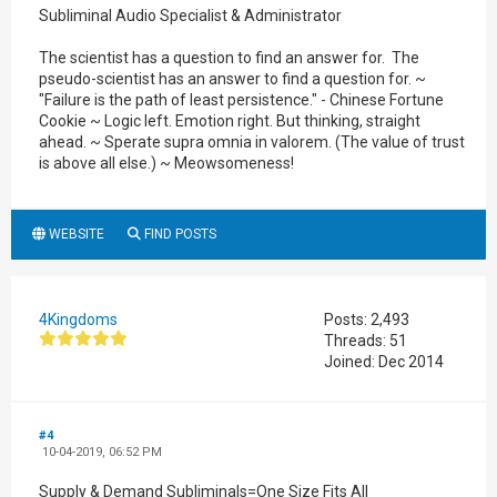
Subliminal Audio Specialist & Administrator
The scientist has a question to find an answer for. The
pseudo-scientist has an answer to find a question for. ~
"Failure is the path of least persistence." - Chinese Fortune
Cookie ~ Logic left. Emotion right. But thinking, straight
ahead. ~ Sperate supra omnia in valorem. (The value of trust
is above all else.) ~ Meowsomeness!
WEBSITE
FIND POSTS
4Kingdoms
Posts: 2,493
Threads: 51
Joined: Dec 2014
#4
10-04-2019, 06:52 PM
Supply & Demand Subliminals=One Size Fits All