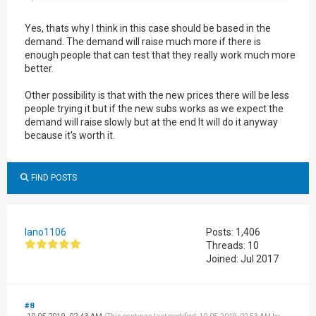
Yes, thats why I think in this case should be based in the
demand. The demand will raise much more if there is
enough people that can test that they really work much more
better.
Other possibility is that with the new prices there will be less
people trying it but if the new subs works as we expect the
demand will raise slowly but at the end It will do it anyway
because it's worth it.
FIND POSTS
lano1106
Posts: 1,406
Threads: 10
Joined: Jul 2017
#8