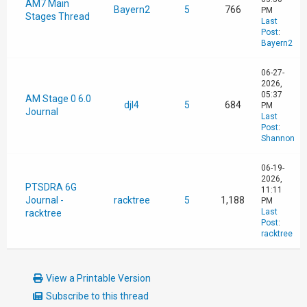
AM7 Main
Bayern2
5
766
PM
Stages Thread
Last
Post
:
Bayern2
06-27-
2026,
05:37
AM Stage 0 6.0
djl4
5
684
PM
Journal
Last
Post
:
Shannon
06-19-
2026,
PTSDRA 6G
11:11
Journal -
racktree
5
1,188
PM
Last
racktree
Post
:
racktree
View a Printable Version
Subscribe to this thread