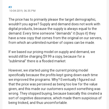
#3
10-04-2019, 06:35 PM
The price has to primarily please the target demographic,
wouldn't you agree? Supply and demand does not work with
digital products, because the supply is always equal to the
demand. Every time someone "demands" it (buys it) they
have a new copy that comes from the original on our servers,
from which an unlimited number of copies can be made.
If we based our pricing model on supply and demand, we
would still be charging $9.99 a copy, because for a
"subliminal" there is a flooded market.
However, we started using the current pricing model
specifically because the profits kept going down each time
we improved the programs. Why? Eventually I figured out
that the price was perceived as being too low for the value
given, and this made our customers suspect something was
wrong. They stopped buying, because basically this created a
sort of cognitive dissonance, which made them suspicious of
being tricked, and thus uncomfortable.