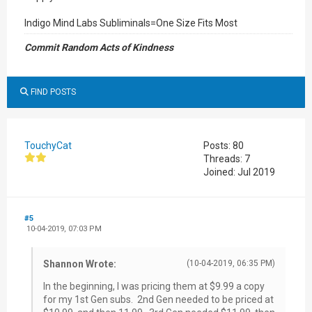
Indigo Mind Labs Subliminals=One Size Fits Most
Commit Random Acts of Kindness
FIND POSTS
TouchyCat
Posts: 80
Threads: 7
Joined: Jul 2019
#5
10-04-2019, 07:03 PM
Shannon Wrote:
(10-04-2019, 06:35 PM)
In the beginning, I was pricing them at $9.99 a copy
for my 1st Gen subs. 2nd Gen needed to be priced at