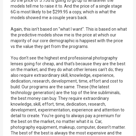
So the price of 5.75G is going to go up to whatever the
models tell me to raise it to. And the price of a single stage
6G is most likely to be $299.95 a copy, which is what the
models showed me a couple years back.
Again, this isn't based on "what I want". This is based on what
the predictive models show me is the price at which our
majority of our core demographic is happiest with the price
vs the value they get from the programs.
You don't see the highest end professional photography
lenses going for cheap, and that's because they are the best
on the market, and they do what other lenses can't do; they
also require extraordinary skill, knowledge, experience,
dedication, research, development, time, effort and cost to
build. Our programs are the same. These (the latest
technology generation) are the top of the line subliminals,
the best money can buy. They require extraordinary
knowledge, skill, effort, time, dedication, research,
development, experimentation, experience and attention to
detail to create. You're going to always pay a premium for
the best on the market, no matter what it is. Car,
photography equipment, makeup, computer, doesn't matter.
The best of the best is always the most expensive and the