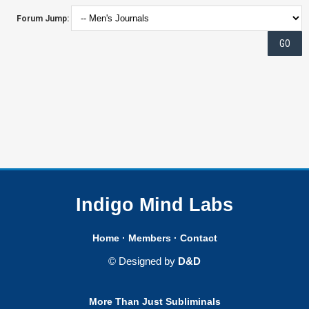
Forum Jump:
Indigo Mind Labs
Home
·
Members
·
Contact
© Designed by
D&D
More Than Just Subliminals