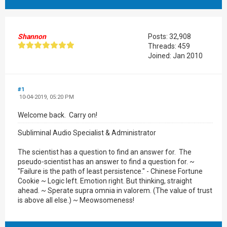
Shannon
Posts: 32,908
Threads: 459
Joined: Jan 2010
#1
10-04-2019, 05:20 PM
Welcome back. Carry on!
Subliminal Audio Specialist & Administrator
The scientist has a question to find an answer for. The
pseudo-scientist has an answer to find a question for. ~
"Failure is the path of least persistence." - Chinese Fortune
Cookie ~ Logic left. Emotion right. But thinking, straight
ahead. ~ Sperate supra omnia in valorem. (The value of trust
is above all else.) ~ Meowsomeness!