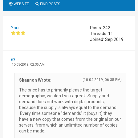
WEBSITE
FIND POSTS
Yous
Posts: 242
Threads: 11
Joined: Sep 2019
#7
10-05-2019, 02:35 AM
Shannon Wrote:
(10-04-2019, 06:35 PM)
The price has to primarily please the target
demographic, wouldn't you agree? Supply and
demand does not work with digital products,
because the supply is always equal to the demand.
Every time someone "demands" it (buys it) they
have a new copy that comes from the original on our
servers, from which an unlimited number of copies
can be made.