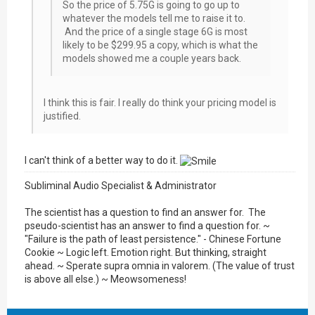
So the price of 5.75G is going to go up to
whatever the models tell me to raise it to.
And the price of a single stage 6G is most
likely to be $299.95 a copy, which is what the
models showed me a couple years back.
I think this is fair. I really do think your pricing model is
justified.
I can't think of a better way to do it.
Subliminal Audio Specialist & Administrator
The scientist has a question to find an answer for. The
pseudo-scientist has an answer to find a question for. ~
"Failure is the path of least persistence." - Chinese Fortune
Cookie ~ Logic left. Emotion right. But thinking, straight
ahead. ~ Sperate supra omnia in valorem. (The value of trust
is above all else.) ~ Meowsomeness!