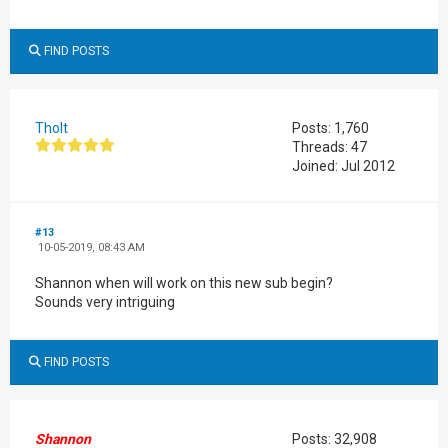
FIND POSTS
Tholt
Posts: 1,760
Threads: 47
Joined: Jul 2012
#13
10-05-2019, 08:43 AM
Shannon when will work on this new sub begin?
Sounds very intriguing
FIND POSTS
Shannon
Posts: 32,908