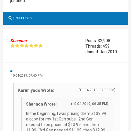
justified.
FIND POSTS
Shannon
Posts: 32,908
Threads: 459
Joined: Jan 2010
#6
10-04-2019, 07:40 PM
Karuniyado Wrote:
(10-04-2019, 07:03 PM)
Shannon Wrote:
(10-04-2019, 06:35 PM)
In the beginning, I was pricing them at $9.99
a copy for my 1st Gen subs. 2nd Gen
needed to be priced at $10.99, and then
11.99. 3rd Gen needed $11.99, then $12.99,