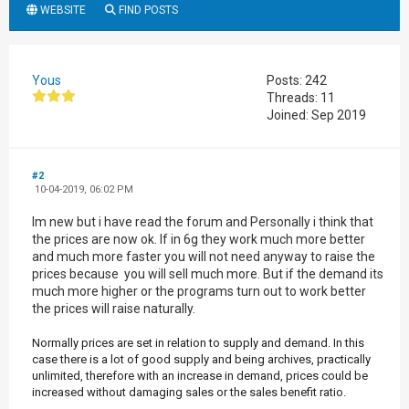
WEBSITE
FIND POSTS
Yous
Posts: 242
Threads: 11
Joined: Sep 2019
#2
10-04-2019, 06:02 PM
Im new but i have read the forum and Personally i think that
the prices are now ok. If in 6g they work much more better
and much more faster you will not need anyway to raise the
prices because you will sell much more. But if the demand its
much more higher or the programs turn out to work better
the prices will raise naturally.
Normally prices are set in relation to supply and demand. In this
case there is a lot of good supply and being archives, practically
unlimited, therefore with an increase in demand, prices could be
increased without damaging sales or the sales benefit ratio.