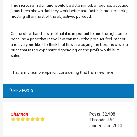
This increase in demand would be determined, of course, because
it has been shown that they work better and faster in most people,
meeting all or most of the objectives pursued.
On the other hand it is true that it is important to find the right price,
because a price that is too low can make the product feel inferior
and everyone likes to think that they are buying the best, however a
price that is too expensive depending on the profit would hurt
sales.
That is my humble opinion considering that I am new here
FIND POSTS
Shannon
Posts: 32,908
Threads: 459
Joined: Jan 2010