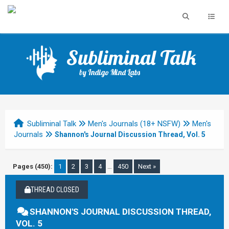
Subliminal Talk
by Indigo Mind Labs
Subliminal Talk
Men's Journals (18+ NSFW)
Men's
Journals
Shannon's Journal Discussion Thread, Vol. 5
Pages (450):
1
2
3
4
…
450
Next »
THREAD CLOSED
SHANNON'S JOURNAL DISCUSSION THREAD,
VOL. 5