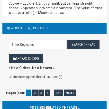
Cookie ~ Logic left. Emotion right. But thinking, straight
ahead. ~ Sperate supra omnia in valorem. (The value of trust
is above all else.) ~ Meowsomeness!
WEBSITE
FIND POSTS
THREAD CLOSED
«
Next Oldest
|
Next Newest
»
Users browsing this thread: 15 Guest(s)
Pages (450):
1
2
3
4
…
450
Next »
POSSIBLY RELATED THREADS…