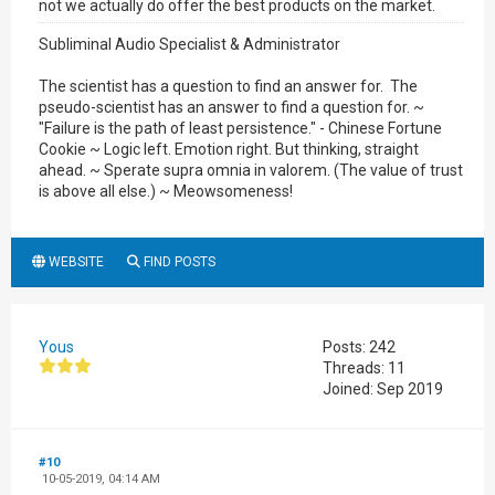
not we actually do offer the best products on the market.
Subliminal Audio Specialist & Administrator
The scientist has a question to find an answer for. The
pseudo-scientist has an answer to find a question for. ~
"Failure is the path of least persistence." - Chinese Fortune
Cookie ~ Logic left. Emotion right. But thinking, straight
ahead. ~ Sperate supra omnia in valorem. (The value of trust
is above all else.) ~ Meowsomeness!
WEBSITE
FIND POSTS
Yous
Posts: 242
Threads: 11
Joined: Sep 2019
#10
10-05-2019, 04:14 AM