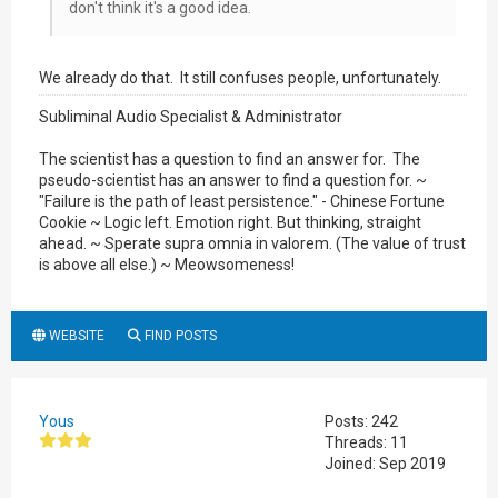
don't think it's a good idea.
We already do that. It still confuses people, unfortunately.
Subliminal Audio Specialist & Administrator
The scientist has a question to find an answer for. The
pseudo-scientist has an answer to find a question for. ~
"Failure is the path of least persistence." - Chinese Fortune
Cookie ~ Logic left. Emotion right. But thinking, straight
ahead. ~ Sperate supra omnia in valorem. (The value of trust
is above all else.) ~ Meowsomeness!
WEBSITE
FIND POSTS
Yous
Posts: 242
Threads: 11
Joined: Sep 2019