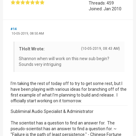
Threads: 459
Joined: Jan 2010
#14
10-05-2019, 08:50 AM
THolt Wrote:
(10-05-2019, 08:43 AM)
Shannon when will work on this new sub begin?
Sounds very intriguing
I'm taking the rest of today off to try to get some rest, but I
have been playing with various ideas for branching off of the
first example of what I'm planning to build and release. I
officially start working on it tomorrow.
Subliminal Audio Specialist & Administrator
The scientist has a question to find an answer for. The
pseudo-scientist has an answer to find a question for. ~
"Failure is the path of least persistence." - Chinese Fortune