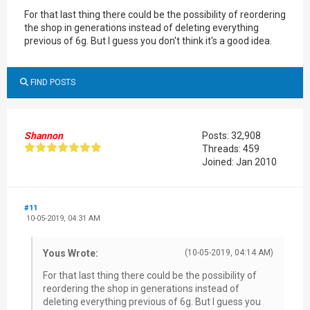
For that last thing there could be the possibility of reordering
the shop in generations instead of deleting everything
previous of 6g. But I guess you don't think it's a good idea.
FIND POSTS
Shannon
Posts: 32,908
Threads: 459
Joined: Jan 2010
#11
10-05-2019, 04:31 AM
Yous Wrote:
(10-05-2019, 04:14 AM)
For that last thing there could be the possibility of
reordering the shop in generations instead of
deleting everything previous of 6g. But I guess you