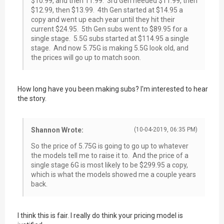
$10.99, and then 11.99. 3rd Gen needed $11.99, then
$12.99, then $13.99. 4th Gen started at $14.95 a
copy and went up each year until they hit their
current $24.95. 5th Gen subs went to $89.95 for a
single stage. 5.5G subs started at $114.95 a single
stage. And now 5.75G is making 5.5G look old, and
the prices will go up to match soon.
How long have you been making subs? I'm interested to hear
the story.
Shannon Wrote:
(10-04-2019, 06:35 PM)
So the price of 5.75G is going to go up to whatever
the models tell me to raise it to. And the price of a
single stage 6G is most likely to be $299.95 a copy,
which is what the models showed me a couple years
back.
I think this is fair. I really do think your pricing model is