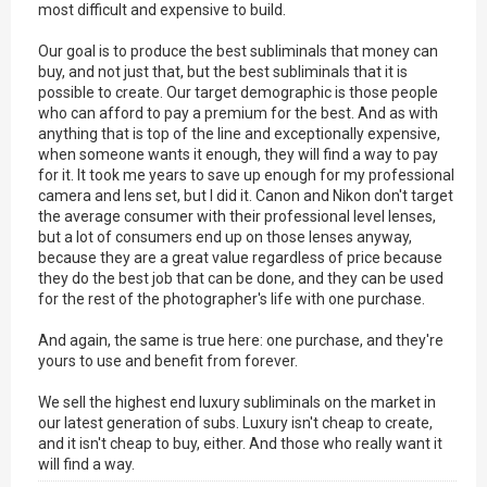
most difficult and expensive to build.
Our goal is to produce the best subliminals that money can
buy, and not just that, but the best subliminals that it is
possible to create. Our target demographic is those people
who can afford to pay a premium for the best. And as with
anything that is top of the line and exceptionally expensive,
when someone wants it enough, they will find a way to pay
for it. It took me years to save up enough for my professional
camera and lens set, but I did it. Canon and Nikon don't target
the average consumer with their professional level lenses,
but a lot of consumers end up on those lenses anyway,
because they are a great value regardless of price because
they do the best job that can be done, and they can be used
for the rest of the photographer's life with one purchase.
And again, the same is true here: one purchase, and they're
yours to use and benefit from forever.
We sell the highest end luxury subliminals on the market in
our latest generation of subs. Luxury isn't cheap to create,
and it isn't cheap to buy, either. And those who really want it
will find a way.