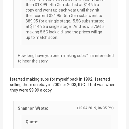
then $13.99. 4th Gen started at $14.95 a
copy and went up each year until they hit
their current $24.95. 5th Gen subs went to
$89.95 for a single stage. 5.5G subs started
at $114.95 a single stage. And now 5.75G is
making 5.5G look old, and the prices will go
up to match soon.
How long have you been making subs? I'm interested
to hear the story.
I started making subs for myself back in 1992. I started
selling them on ebay in 2002 or 2003, IIRC. That was when
they were $9.99 a copy.
Shannon Wrote:
(10-04-2019, 06:35 PM)
Quote: