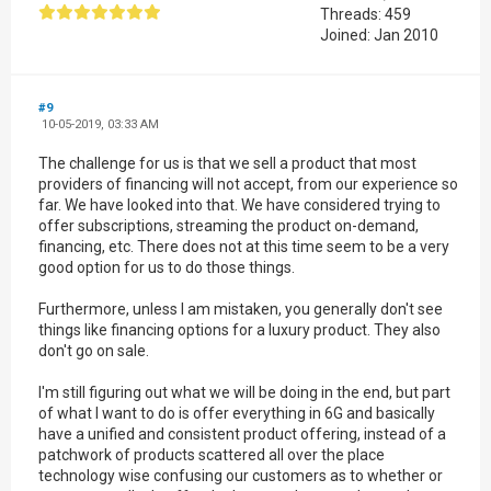
Threads: 459
Joined: Jan 2010
#9
10-05-2019, 03:33 AM
The challenge for us is that we sell a product that most
providers of financing will not accept, from our experience so
far. We have looked into that. We have considered trying to
offer subscriptions, streaming the product on-demand,
financing, etc. There does not at this time seem to be a very
good option for us to do those things.
Furthermore, unless I am mistaken, you generally don't see
things like financing options for a luxury product. They also
don't go on sale.
I'm still figuring out what we will be doing in the end, but part
of what I want to do is offer everything in 6G and basically
have a unified and consistent product offering, instead of a
patchwork of products scattered all over the place
technology wise confusing our customers as to whether or