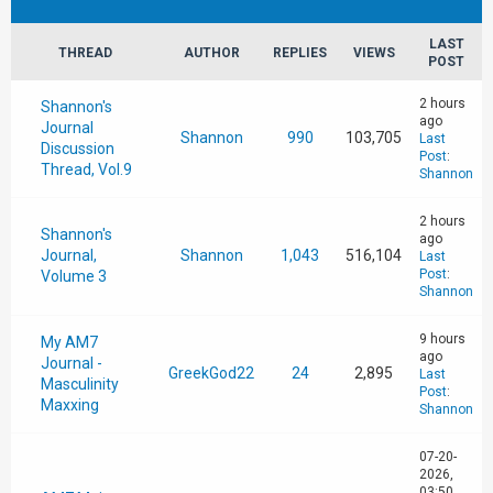
LAST
THREAD
AUTHOR
REPLIES
VIEWS
POST
2 hours
Shannon's
ago
Journal
Shannon
990
103,705
Last
Discussion
Post
:
Thread, Vol.9
Shannon
2 hours
Shannon's
ago
Journal,
Shannon
1,043
516,104
Last
Post
:
Volume 3
Shannon
9 hours
My AM7
ago
Journal -
GreekGod22
24
2,895
Last
Masculinity
Post
:
Maxxing
Shannon
07-20-
2026,
03:50