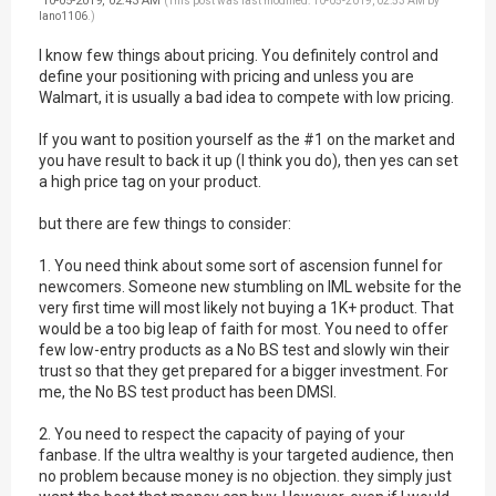
10-05-2019, 02:43 AM
(This post was last modified: 10-05-2019, 02:53 AM by
lano1106
.)
I know few things about pricing. You definitely control and
define your positioning with pricing and unless you are
Walmart, it is usually a bad idea to compete with low pricing.
If you want to position yourself as the #1 on the market and
you have result to back it up (I think you do), then yes can set
a high price tag on your product.
but there are few things to consider:
1. You need think about some sort of ascension funnel for
newcomers. Someone new stumbling on IML website for the
very first time will most likely not buying a 1K+ product. That
would be a too big leap of faith for most. You need to offer
few low-entry products as a No BS test and slowly win their
trust so that they get prepared for a bigger investment. For
me, the No BS test product has been DMSI.
2. You need to respect the capacity of paying of your
fanbase. If the ultra wealthy is your targeted audience, then
no problem because money is no objection. they simply just