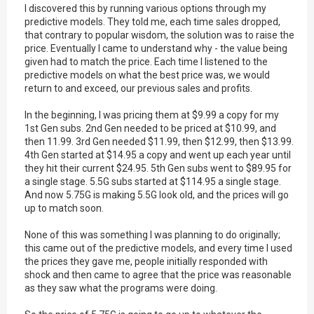
I discovered this by running various options through my
predictive models. They told me, each time sales dropped,
that contrary to popular wisdom, the solution was to raise the
price. Eventually I came to understand why - the value being
given had to match the price. Each time I listened to the
predictive models on what the best price was, we would
return to and exceed, our previous sales and profits.
In the beginning, I was pricing them at $9.99 a copy for my
1st Gen subs. 2nd Gen needed to be priced at $10.99, and
then 11.99. 3rd Gen needed $11.99, then $12.99, then $13.99.
4th Gen started at $14.95 a copy and went up each year until
they hit their current $24.95. 5th Gen subs went to $89.95 for
a single stage. 5.5G subs started at $114.95 a single stage.
And now 5.75G is making 5.5G look old, and the prices will go
up to match soon.
None of this was something I was planning to do originally;
this came out of the predictive models, and every time I used
the prices they gave me, people initially responded with
shock and then came to agree that the price was reasonable
as they saw what the programs were doing.