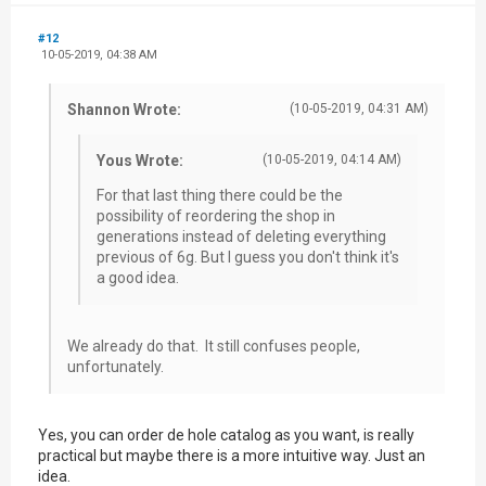
#12
10-05-2019, 04:38 AM
Shannon Wrote:
(10-05-2019, 04:31 AM)
Yous Wrote:
(10-05-2019, 04:14 AM)
For that last thing there could be the
possibility of reordering the shop in
generations instead of deleting everything
previous of 6g. But I guess you don't think it's
a good idea.
We already do that. It still confuses people,
unfortunately.
Yes, you can order de hole catalog as you want, is really
practical but maybe there is a more intuitive way. Just an
idea.