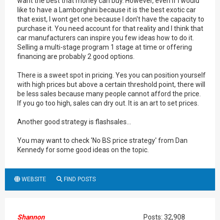
want the best that money can buy. However, even if I would
like to have a Lamborghini because it is the best exotic car
that exist, I wont get one because I don't have the capacity to
purchase it. You need account for that reality and I think that
car manufacturers can inspire you few ideas how to do it.
Selling a multi-stage program 1 stage at time or offering
financing are probably 2 good options.
There is a sweet spot in pricing. Yes you can position yourself
with high prices but above a certain threshold point, there will
be less sales because many people cannot afford the price.
If you go too high, sales can dry out. It is an art to set prices.
Another good strategy is flashsales...
You may want to check 'No BS price strategy' from Dan
Kennedy for some good ideas on the topic.
WEBSITE
FIND POSTS
Shannon
Posts: 32,908