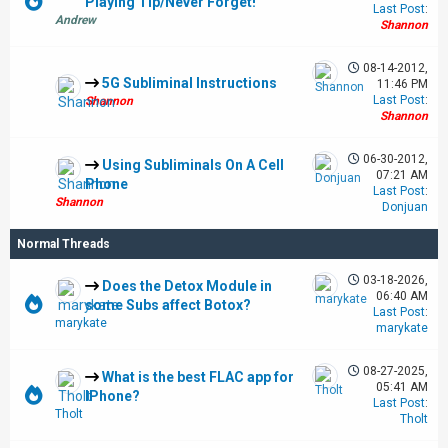
Playing Tip/Never Forget!
Last Post
:
Andrew
Shannon
08-14-2012,
5G Subliminal Instructions
11:46 PM
Last Post
:
Shannon
Shannon
06-30-2012,
Using Subliminals On A Cell
07:21 AM
Phone
Last Post
:
Shannon
Donjuan
Normal Threads
03-18-2026,
Does the Detox Module in
06:40 AM
some Subs affect Botox?
Last Post
:
marykate
marykate
08-27-2025,
What is the best FLAC app for
05:41 AM
IPhone?
Last Post
:
Tholt
Tholt