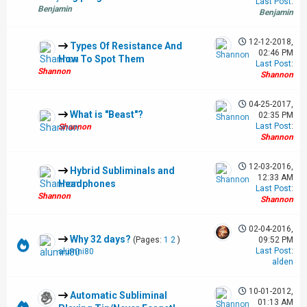
Last Post
:
Benjamin
Benjamin
12-12-2018,
Types Of Resistance And
02:46 PM
How To Spot Them
Last Post
:
Shannon
Shannon
04-25-2017,
What is "Beast"?
02:35 PM
Last Post
:
Shannon
Shannon
12-03-2016,
Hybrid Subliminals and
12:33 AM
Headphones
Last Post
:
Shannon
Shannon
02-04-2016,
Why 32 days?
(Pages:
1
2
)
09:52 PM
Last Post
:
alumni80
alden
10-01-2012,
Automatic Subliminal
01:13 AM