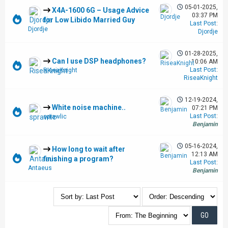
05-01-2025,
X4A-1600 6G – Usage Advice
03:37 PM
for Low Libido Married Guy
Last Post
:
Djordje
Djordje
01-28-2025,
Can I use DSP headphones?
10:06 AM
Last Post
:
RiseaKnight
RiseaKnight
12-19-2024,
White noise machine..
07:21 PM
Last Post
:
sprawlic
Benjamin
05-16-2024,
How long to wait after
12:13 AM
finishing a program?
Last Post
:
Antaeus
Benjamin