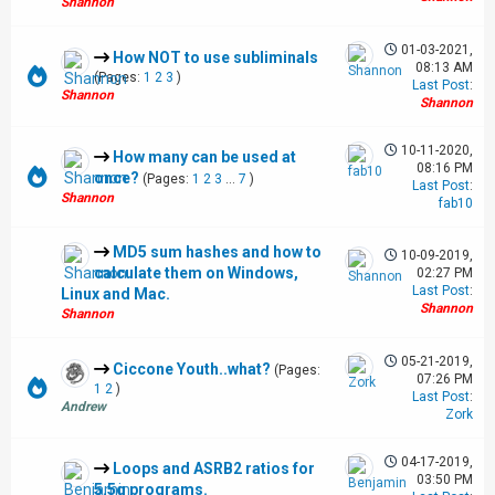
Shannon
01-03-2021,
How NOT to use subliminals
08:13 AM
(Pages:
1
2
3
)
Last Post
:
Shannon
Shannon
10-11-2020,
How many can be used at
08:16 PM
once?
(Pages:
1
2
3
...
7
)
Last Post
:
Shannon
fab10
MD5 sum hashes and how to
10-09-2019,
calculate them on Windows,
02:27 PM
Last Post
:
Linux and Mac.
Shannon
Shannon
05-21-2019,
Ciccone Youth..what?
(Pages:
07:26 PM
1
2
)
Last Post
:
Andrew
Zork
04-17-2019,
Loops and ASRB2 ratios for
03:50 PM
5.5g programs.