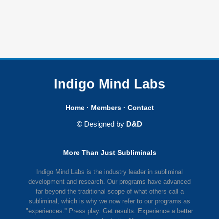
Indigo Mind Labs
Home
·
Members
·
Contact
© Designed by
D&D
More Than Just Subliminals
Indigo Mind Labs is the industry leader in subliminal
development and research. Our programs have advanced
far beyond the traditional scope of what others call a
subliminal, which is why we now refer to our programs as
"experiences." Press play. Get results. Experience a better