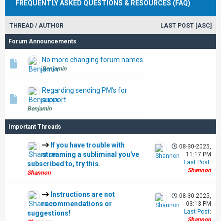
FREQUENTLY ASKED QUESTIONS & RESOURCES (FAQ)
THREAD
/
AUTHOR
LAST POST
[
ASC
]
Forum Announcements
No more changing forum names
Benjamin
Regarding sending PM's for
support.
Benjamin
Important Threads
If you have trouble with
08-30-2025,
streaming a subliminal you've
11:17 PM
Last Post
:
subscribed to, try this.
Shannon
Shannon
Instructions are not
08-30-2025,
recommendations or
03:13 PM
Last Post
:
suggestions!
Shannon