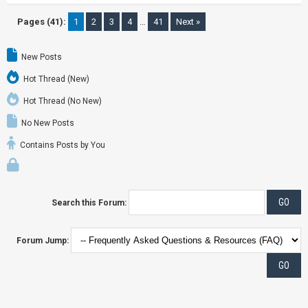
Pages (41):
1
2
3
4
…
41
Next »
New Posts
Hot Thread (New)
Hot Thread (No New)
No New Posts
Contains Posts by You
Search this Forum:
Forum Jump: