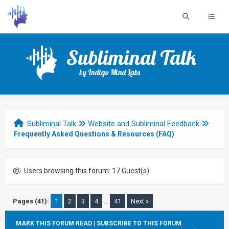
Subliminal Talk
by Indigo Mind Labs
Subliminal Talk
Website and Subliminal Feedback
Frequently Asked Questions & Resources (FAQ)
Users browsing this forum: 17 Guest(s)
Pages (41):
1
2
3
4
…
41
Next »
MARK THIS FORUM READ
|
SUBSCRIBE TO THIS FORUM