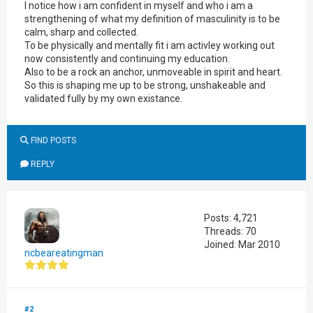
I notice how i am confident in myself and who i am a
strengthening of what my definition of masculinity is to be
calm, sharp and collected.
To be physically and mentally fit i am activley working out
now consistently and continuing my education.
Also to be a rock an anchor, unmoveable in spirit and heart.
So this is shaping me up to be strong, unshakeable and
validated fully by my own existance.
FIND POSTS
REPLY
Posts: 4,721
Threads: 70
Joined: Mar 2010
ncbeareatingman
#2