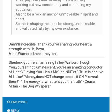
To be physically and mentally fit i am activley
working out now consistently and continuing my
education.
Also to be a rock an anchor, unmoveable in spirit and
heart.
So this is shaping me up to be strong, unshakeable
and validated fully by my own existance.
Damn!! Incredible! Thank you for sharing your heart &
strength with Us, Baya.
A-ho! Wachass.knee.a-hey-oh!!
Sherlock-your're an amazing fellow,Watson.Though
You,yourself,not luminescent, you're an amazing conductor
of Light"/"Loving You ,Heals Me"-an-NDE'er.
"-
Trust is abouve
ALL else!!"Money,does NOT change people,it ONLY reveals
them!" "The energy is what tells you the truth" - Ceasar
Millan - The Dog Whisperer
FIND POSTS
REPLY