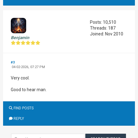
Posts: 10,510
Threads: 187
Joined: Nov 2010
Benjamin
#3
04-02-2026, 07:27 PM
Very cool.
Good to hear man.
FIND POSTS
REPLY