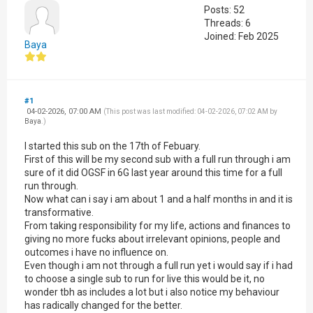
Posts: 52
Threads: 6
Joined: Feb 2025
Baya
#1
04-02-2026, 07:00 AM
(This post was last modified: 04-02-2026, 07:02 AM by
Baya
.)
I started this sub on the 17th of Febuary.
First of this will be my second sub with a full run through i am
sure of it did OGSF in 6G last year around this time for a full
run through.
Now what can i say i am about 1 and a half months in and it is
transformative.
From taking responsibility for my life, actions and finances to
giving no more fucks about irrelevant opinions, people and
outcomes i have no influence on.
Even though i am not through a full run yet i would say if i had
to choose a single sub to run for live this would be it, no
wonder tbh as includes a lot but i also notice my behaviour
has radically changed for the better.