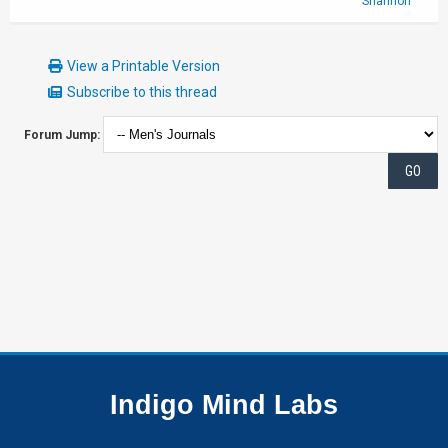
Shannon
View a Printable Version
Subscribe to this thread
Forum Jump:
Indigo Mind Labs