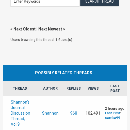
«
Next Oldest
|
Next Newest
»
Users browsing this thread: 1 Guest(s)
POSSIBLY RELATED THREADS…
LAST
THREAD
AUTHOR
REPLIES
VIEWS
POST
Shannon's
Journal
2 hours ago
Discussion
Shannon
968
102,491
Last Post
:
samba99
Thread,
Vol.9