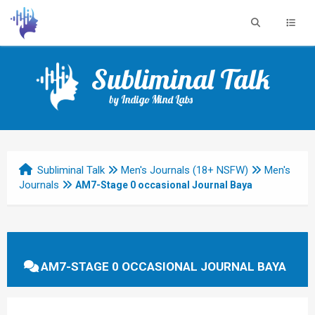
Subliminal Talk
by Indigo Mind Labs
Subliminal Talk
Men's Journals (18+ NSFW)
Men's
Journals
AM7-Stage 0 occasional Journal Baya
AM7-STAGE 0 OCCASIONAL JOURNAL BAYA