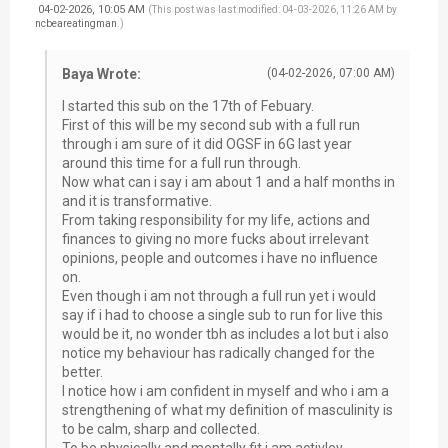
04-02-2026, 10:05 AM
(This post was last modified: 04-03-2026, 11:26 AM by
ncbeareatingman
.)
Baya Wrote:
(04-02-2026, 07:00 AM)
I started this sub on the 17th of Febuary.
First of this will be my second sub with a full run
through i am sure of it did OGSF in 6G last year
around this time for a full run through.
Now what can i say i am about 1 and a half months in
and it is transformative.
From taking responsibility for my life, actions and
finances to giving no more fucks about irrelevant
opinions, people and outcomes i have no influence
on.
Even though i am not through a full run yet i would
say if i had to choose a single sub to run for live this
would be it, no wonder tbh as includes a lot but i also
notice my behaviour has radically changed for the
better.
I notice how i am confident in myself and who i am a
strengthening of what my definition of masculinity is
to be calm, sharp and collected.